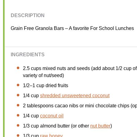
DESCRIPTION
Grain Free Granola Bars – A favorite For School Lunches
INGREDIENTS
2.5 cups
mixed nuts and seeds (add about
1/2 cup
of
variety of nut/seed)
1/2
–
1
cup dried fruits
1/4 cup
shredded unsweetened coconut
2 tablespoons
cacao nibs or mini chocolate chips (op
1/4 cup
coconut oil
1/3 cup
almond butter (or other
nut butter
)
1/3 cup
raw honey