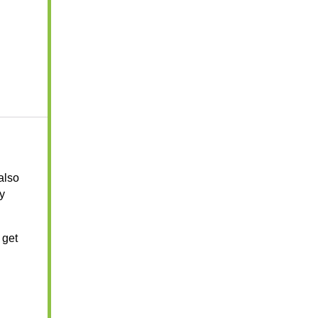
 also
y
 get