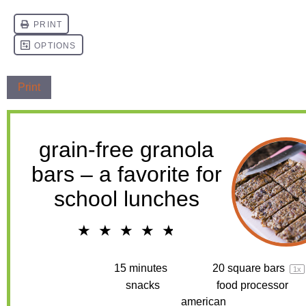
Print
grain-free granola
bars – a favorite for
school lunches
★
★
★
★
★
4.8
from
4
reviews
Prep Time:
15 minutes
Yield:
20
square bars
1
x
Category:
snacks
Method:
food processor
Cuisine:
american