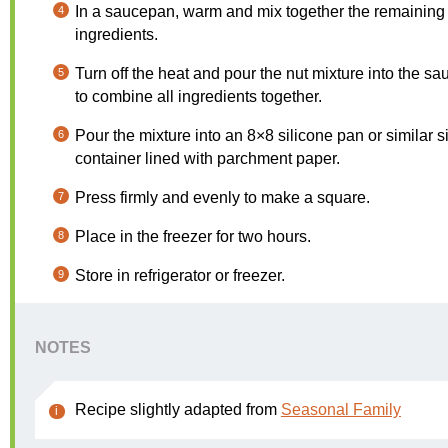
In a saucepan, warm and mix together the remaining
ingredients.
Turn off the heat and pour the nut mixture into the s
to combine all ingredients together.
Pour the mixture into an 8×8 silicone pan or similar s
container lined with parchment paper.
Press firmly and evenly to make a square.
Place in the freezer for two hours.
Store in refrigerator or freezer.
NOTES
Recipe slightly adapted from
Seasonal Family