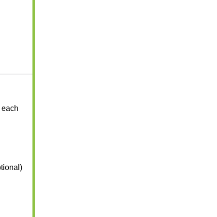
 each
tional)