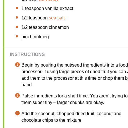
1 teaspoon
vanilla extract
1/2 teaspoon
sea salt
1/2 teaspoon
cinnamon
pinch nutmeg
INSTRUCTIONS
Begin by pouring the nut/seed ingredients into a food
processor. If using large pieces of dried fruit you can
add them to the processor at this time or chop them b
hand.
Pulse ingredients for a short time. You aren’t trying to
them super tiny – larger chunks are okay.
Add the coconut, chopped dried fruit, coconut and
chocolate chips to the mixture.