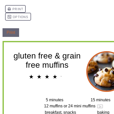
Print
gluten free & grain
free muffins
★
★
★
★
★
4.2
from
19
reviews
Prep Time:
5 minutes
Cook Time:
15 minutes
Yield:
12
muffins or
24
mini muffins
1
x
Category:
breakfast, snacks
Method:
baking