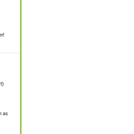
r!
!)
h as