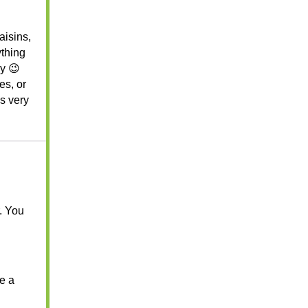
raisins,
ything
ey 😉
es, or
’s very
r. You
se a