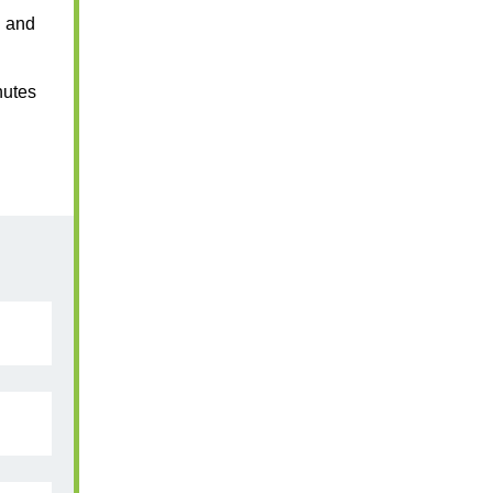
n and
nutes