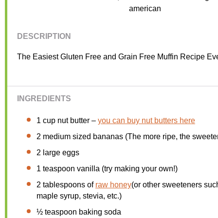
Cuisine:
american
DESCRIPTION
The Easiest Gluten Free and Grain Free Muffin Recipe Eve
INGREDIENTS
1 cup
nut butter –
you can buy nut butters here
2
medium sized bananas (The more ripe, the sweeter
2
large eggs
1 teaspoon
vanilla (try making your own!)
2 tablespoons
of
raw honey
(or other sweeteners suc
maple syrup, stevia, etc.)
½ teaspoon
baking soda