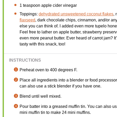
1 teaspoon
apple cider vinegar
Toppings:
dehydrated unsweetened coconut flakes
, 
flaxseed
, dark chocolate chips, cinnamon, and/or an
else you can think of. I added even more tupelo hon
Feel free to lather on apple butter, strawberry preserv
even more peanut butter. Ever heard of carrot jam? It
tasty with this snack, too!
INSTRUCTIONS
Preheat oven to 400 degrees F.
Place all ingredients into a blender or food processo
can also use a stick blender if you have one.
Blend until well mixed.
Pour batter into a greased muffin tin. You can also u
mini muffin tin to make 24 mini muffins.