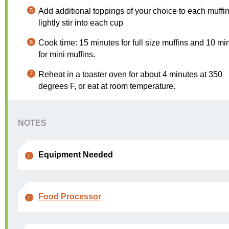
Add additional toppings of your choice to each muffi
lightly stir into each cup
Cook time: 15 minutes for full size muffins and 10 mi
for mini muffins.
Reheat in a toaster oven for about 4 minutes at 350
degrees F, or eat at room temperature.
NOTES
Equipment Needed
Food Processor