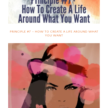
PRINCIPLE #7 – HOW TO CREATE A LIFE AROUND WHAT
YOU WANT