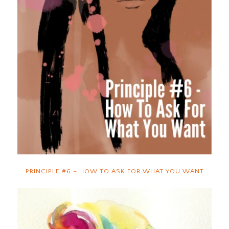
PRINCIPLE #6 – HOW TO ASK FOR WHAT YOU WANT