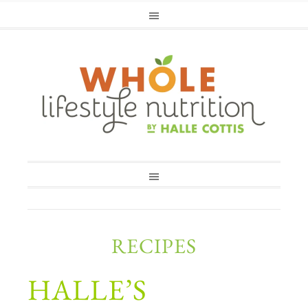
RECIPES
HALLE’S