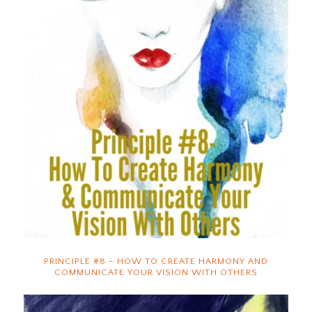
PRINCIPLE #8 – HOW TO CREATE HARMONY AND
COMMUNICATE YOUR VISION WITH OTHERS