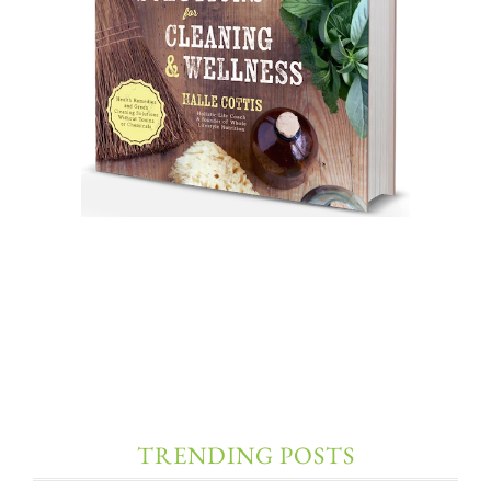
TRENDING POSTS