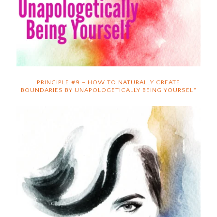
PRINCIPLE #9 – HOW TO NATURALLY CREATE
BOUNDARIES BY UNAPOLOGETICALLY BEING YOURSELF