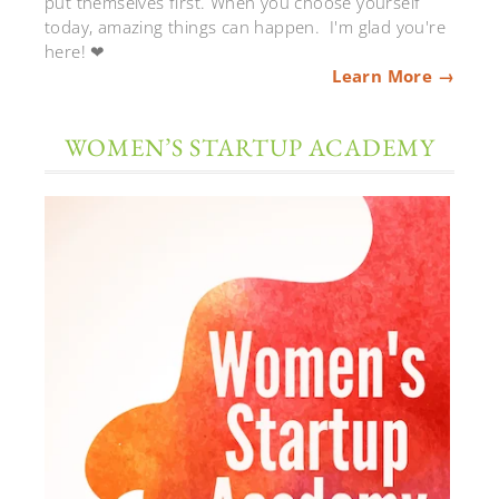
put themselves first. When you choose yourself
today, amazing things can happen. I'm glad you're
here! ❤
Learn More →
WOMEN’S STARTUP ACADEMY