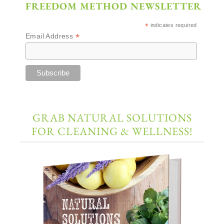
FREEDOM METHOD NEWSLETTER
*
indicates required
*
Email Address
GRAB NATURAL SOLUTIONS
FOR CLEANING & WELLNESS!