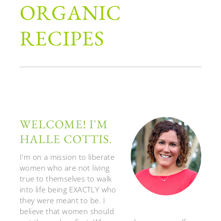
ORGANIC
RECIPES
WELCOME! I'M
HALLE COTTIS.
I'm on a mission to liberate
women who are not living
true to themselves to walk
into life being EXACTLY who
they were meant to be. I
believe that women should