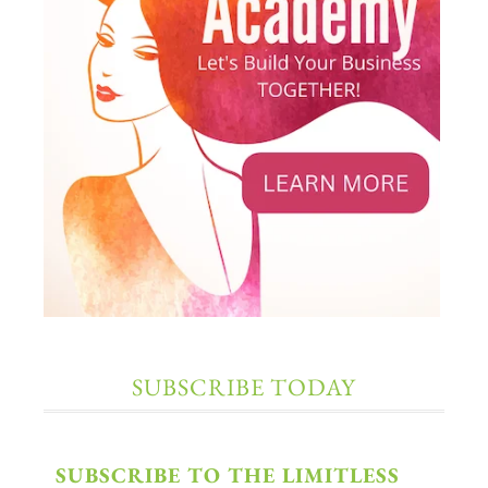
SUBSCRIBE TODAY
SUBSCRIBE TO THE LIMITLESS