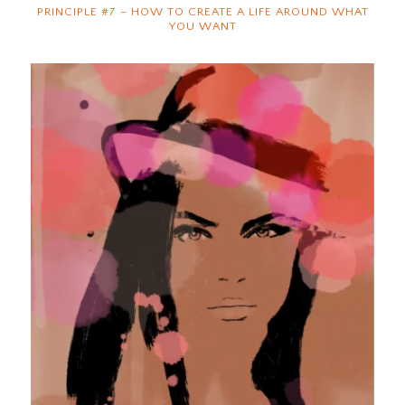
PRINCIPLE #7 – HOW TO CREATE A LIFE AROUND WHAT
YOU WANT