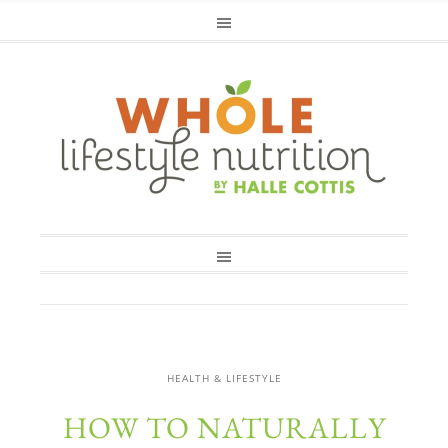
HEALTH & LIFESTYLE
HOW TO NATURALLY