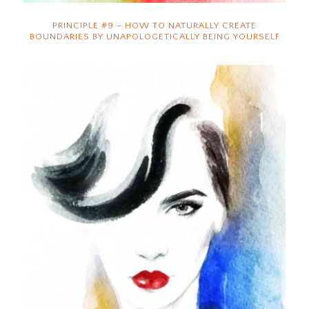
PRINCIPLE #9 – HOW TO NATURALLY CREATE
BOUNDARIES BY UNAPOLOGETICALLY BEING YOURSELF