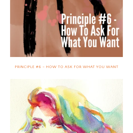
PRINCIPLE #6 – HOW TO ASK FOR WHAT YOU WANT