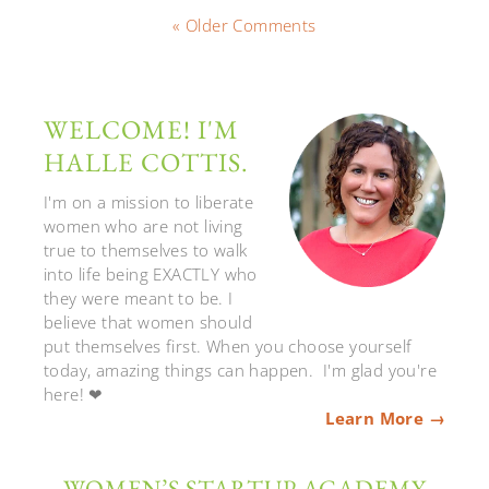
« Older Comments
WELCOME! I'M
HALLE COTTIS.
I'm on a mission to liberate
women who are not living
true to themselves to walk
into life being EXACTLY who
they were meant to be. I
believe that women should
put themselves first. When you choose yourself
today, amazing things can happen. I'm glad you're
here! ❤
Learn More →
WOMEN’S STARTUP ACADEMY