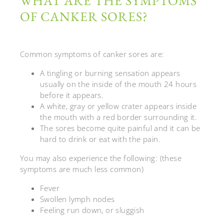
WHAT ARE THE SYMPTOMS
OF CANKER SORES?
Common symptoms of canker sores are:
A tingling or burning sensation appears
usually on the inside of the mouth 24 hours
before it appears.
A white, gray or yellow crater appears inside
the mouth with a red border surrounding it.
The sores become quite painful and it can be
hard to drink or eat with the pain.
You may also experience the following: (these
symptoms are much less common)
Fever
Swollen lymph nodes
Feeling run down, or sluggish