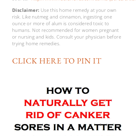
Disclaimer:
Use this home remedy at your own
risk. Like nutmeg and cinnamon, ingesting one
ounce or more of alum is considered toxic to
humans. Not recommended for women pregnant
or nursing and kids. Consult your physician before
trying home remedies.
CLICK HERE TO PIN IT