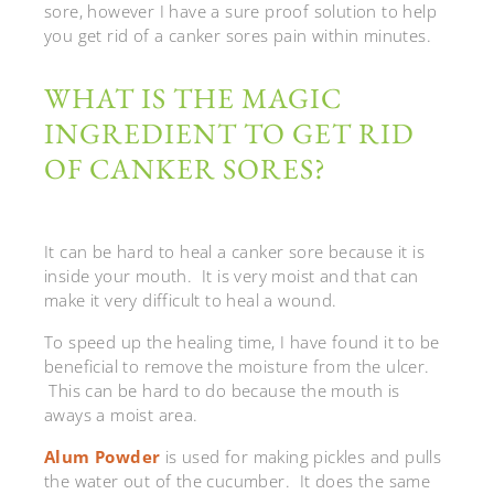
sore, however I have a sure proof solution to help
you get rid of a canker sores pain within minutes.
WHAT IS THE MAGIC
INGREDIENT TO GET RID
OF CANKER SORES?
It can be hard to heal a canker sore because it is
inside your mouth. It is very moist and that can
make it very difficult to heal a wound.
To speed up the healing time, I have found it to be
beneficial to remove the moisture from the ulcer.
This can be hard to do because the mouth is
aways a moist area.
Alum Powder
is used for making pickles and pulls
the water out of the cucumber. It does the same