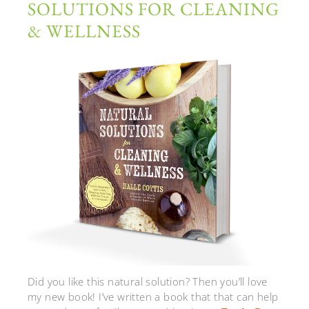
SOLUTIONS FOR CLEANING
& WELLNESS
Did you like this natural solution? Then you’ll love
my new book! I’ve written a book that that can help