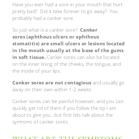
Have you ever had a sore in your mouth that hurt
pretty bad? Did it take forever to go away? You
probably had a canker sore.
So just what is a canker sore?
Canker
sores (aphthous ulcers or aphthous
stomatitis) are small ulcers or lesions located
in the mouth usually at the base of the gums
in soft tissue.
Canker sores can also be located
on the inner lining of the cheeks, the tongue, and
the inside of your lips.
Canker sores are not contagious
and usually go
away on their own within 1-2 weeks.
Canker sores can be painful however, and you can
quickly get rid of them if you follow the tip I am
about to give you…but first lets talk about the
symtoms of canker sores.