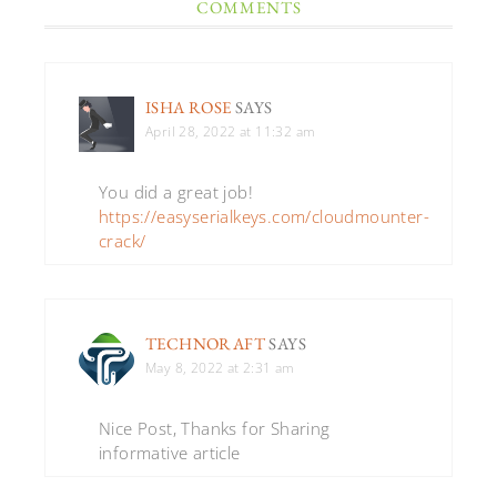
COMMENTS
ISHA ROSE
SAYS
April 28, 2022 at 11:32 am
You did a great job!
https://easyserialkeys.com/cloudmounter-
crack/
TECHNORAFT
SAYS
May 8, 2022 at 2:31 am
Nice Post, Thanks for Sharing
informative article