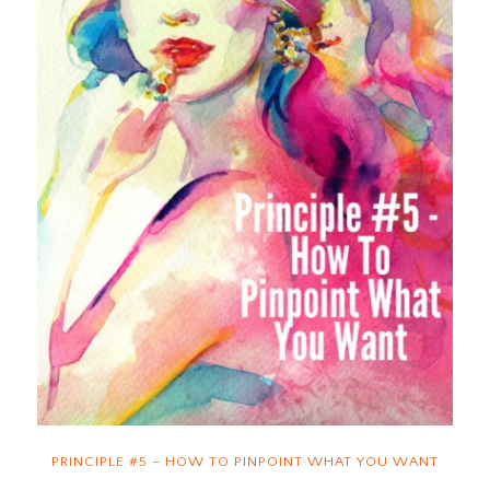
PRINCIPLE #5 – HOW TO PINPOINT WHAT YOU WANT