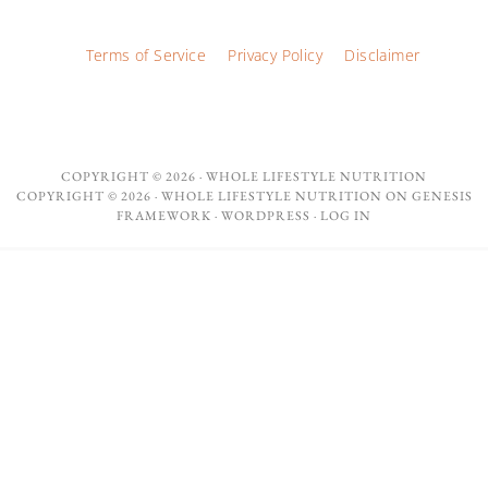
Terms of Service
Privacy Policy
Disclaimer
COPYRIGHT © 2026 ·
WHOLE LIFESTYLE NUTRITION
COPYRIGHT © 2026 ·
WHOLE LIFESTYLE NUTRITION
ON
GENESIS
FRAMEWORK
·
WORDPRESS
·
LOG IN