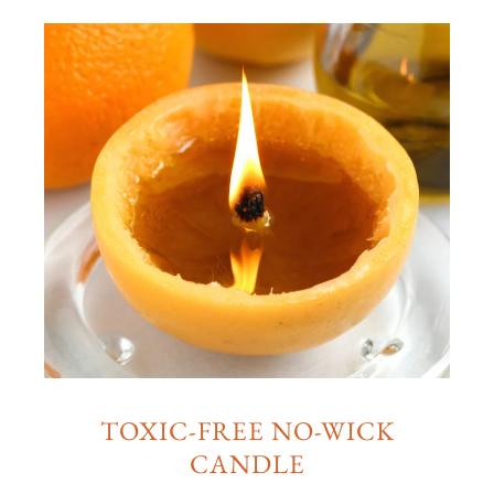
TOXIC-FREE NO-WICK
CANDLE