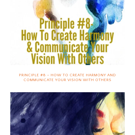
PRINCIPLE #8 – HOW TO CREATE HARMONY AND
COMMUNICATE YOUR VISION WITH OTHERS