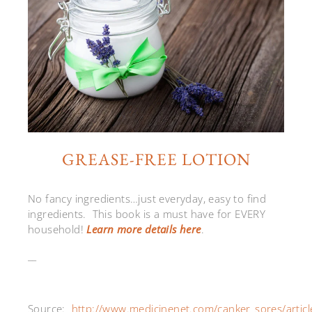
GREASE-FREE LOTION
No fancy ingredients…just everyday, easy to find
ingredients. This book is a must have for EVERY
household!
Learn more details here
.
__
Source:
http://www.medicinenet.com/canker_sores/articl