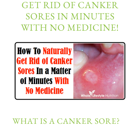
GET RID OF CANKER
SORES IN MINUTES
WITH NO MEDICINE!
WHAT IS A CANKER SORE?