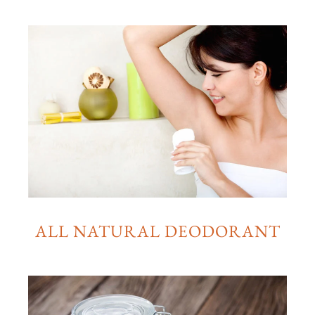
ALL NATURAL DEODORANT