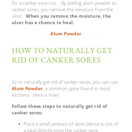
for a canker sore too. By adding alum powder to
canker sores, you remove the moisture from the
ulcer.
When you remove the moisture, the
ulcer has a chance to heal.
Alum Powder
HOW TO NATURALLY GET
RID OF CANKER SORES
So to naturally get rid of canker sores, you can use
Alum Powder
, a common spice found in most
kitchens. Here is how!
Follow these steps to naturally get rid of
canker sores:
Place a small amount of alum (about a size of
a pea) directly onto the canker sore.