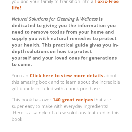
you and your family to transition into a
Toxic-Free
life!
Natural Solutions for Cleaning & Wellness
is
dedicated to giving you the information you
need to remove toxins from your home and
supply you with natural remedies to protect
your health. This practical guide gives you in-
depth solutions on how to protect
yourself and your loved ones for generations
to come.
You can
Click here to view more details
about
this amazing book and to learn about the incredible
gift bundle included with a book purchase.
This book has over
140 great recipes
that are
super easy to make with everyday ingredients!
Here is a sample of a few solutions featured in this
book!