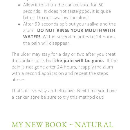
Allow it to sit on the canker sore for 60
seconds. It does not taste good, it is quite
bitter. Do not swallow the alum!
After 60 seconds spit out your saliva and the
alum.
DO NOT RINSE YOUR MOUTH WITH
WATER!
Within several minutes to 24 hours
the pain will disappear.
The ulcer may stay for a day or two after you treat
the canker sore, but
the pain will be gone.
If the
pain is not gone after 24 hours, reapply the alum
with a second application and repeat the steps
above.
That’s it! So easy and effective. Next time you have
a canker sore be sure to try this method out!
MY NEW BOOK ~ NATURAL