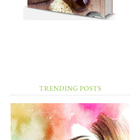
TRENDING POSTS