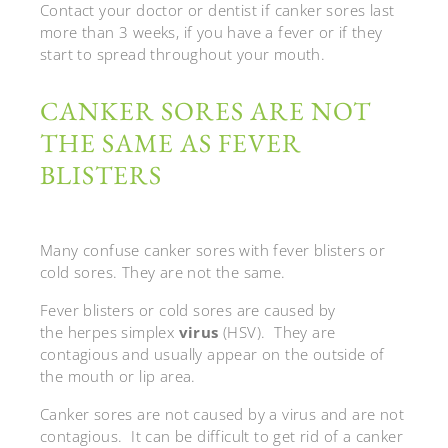
Contact your doctor or dentist if canker sores last
more than 3 weeks, if you have a fever or if they
start to spread throughout your mouth.
CANKER SORES ARE NOT
THE SAME AS FEVER
BLISTERS
Many confuse canker sores with fever blisters or
cold sores. They are not the same.
Fever blisters or cold sores are caused by
the herpes simplex
virus
(HSV). They are
contagious and usually appear on the outside of
the mouth or lip area.
Canker sores are not caused by a virus and are not
contagious. It can be difficult to get rid of a canker