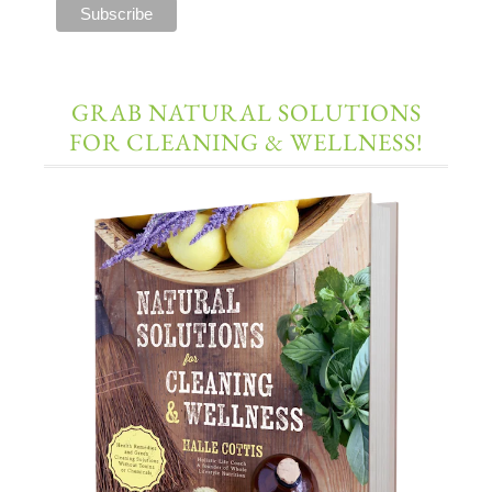
GRAB NATURAL SOLUTIONS
FOR CLEANING & WELLNESS!