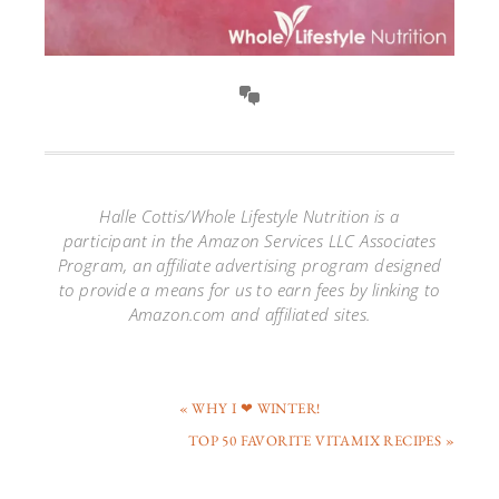
Halle Cottis/Whole Lifestyle Nutrition is a
participant in the Amazon Services LLC Associates
Program, an affiliate advertising program designed
to provide a means for us to earn fees by linking to
Amazon.com and affiliated sites.
« WHY I ❤ WINTER!
TOP 50 FAVORITE VITAMIX RECIPES »