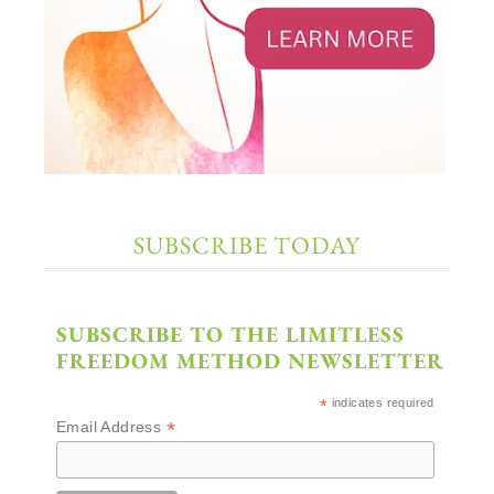
SUBSCRIBE TODAY
SUBSCRIBE TO THE LIMITLESS
FREEDOM METHOD NEWSLETTER
*
indicates required
*
Email Address