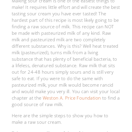
Making sour cream is one of the easiest things to
make! It requires little effort and will create the best
tasting sour cream you have ever tasted! The
hardest part of this recipe is most likely going to be
finding a raw source of milk. This recipe can NOT
be made with pasteurized milk of any kind. Raw
milk and pasteurized milk are two completely
different substances. Why is this? Well heat treated
milk (pasteurized), turns milk from a living
substance that has plenty of beneficial bacteria, to
a lifeless, denatured substance. Raw milk that sits
out for 24-48 hours simply sours and is still very
safe to eat. If you were to do the same with
pasteurized milk, your milk would become rancid
and would make you very ill. You can visit your local
chapter at the
Weston A. Price Foundation
to find a
good source of raw milk.
Here are the simple steps to show you how to
make a raw sour cream.