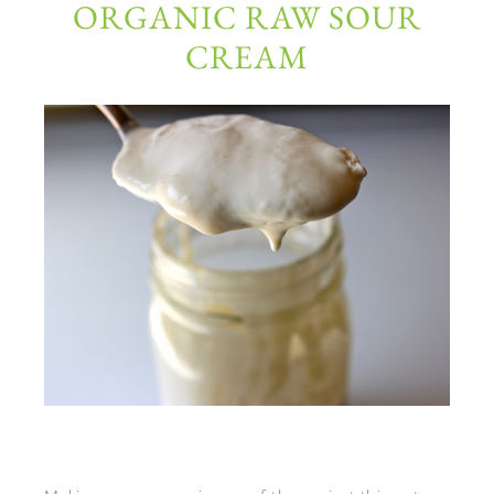
ORGANIC RAW SOUR
CREAM