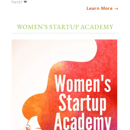
here! ❤
Learn More →
WOMEN’S STARTUP ACADEMY