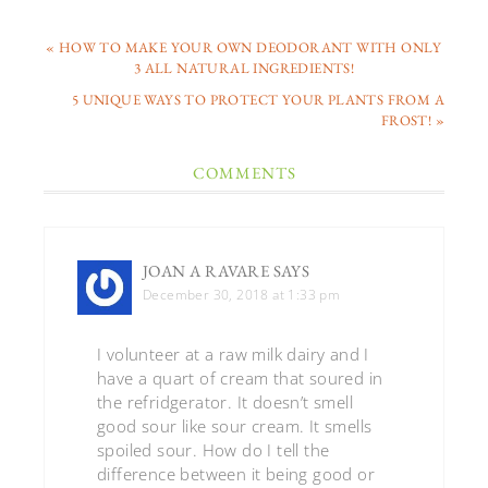
« HOW TO MAKE YOUR OWN DEODORANT WITH ONLY
3 ALL NATURAL INGREDIENTS!
5 UNIQUE WAYS TO PROTECT YOUR PLANTS FROM A
FROST! »
COMMENTS
JOAN A RAVARE
SAYS
December 30, 2018 at 1:33 pm
I volunteer at a raw milk dairy and I
have a quart of cream that soured in
the refridgerator. It doesn’t smell
good sour like sour cream. It smells
spoiled sour. How do I tell the
difference between it being good or