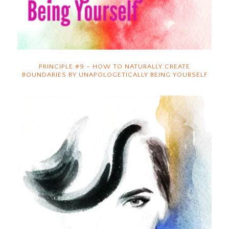
PRINCIPLE #9 – HOW TO NATURALLY CREATE
BOUNDARIES BY UNAPOLOGETICALLY BEING YOURSELF