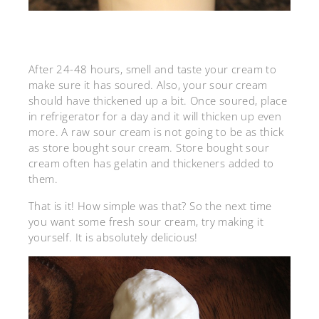
After 24-48 hours, smell and taste your cream to
make sure it has soured. Also, your sour cream
should have thickened up a bit. Once soured, place
in refrigerator for a day and it will thicken up even
more. A raw sour cream is not going to be as thick
as store bought sour cream. Store bought sour
cream often has gelatin and thickeners added to
them.
That is it! How simple was that? So the next time
you want some fresh sour cream, try making it
yourself. It is absolutely delicious!