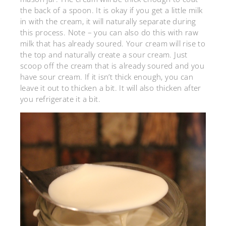
the back of a spoon. It is okay if you get a little milk
in with the cream, it will naturally separate during
this process. Note – you can also do this with raw
milk that has already soured. Your cream will rise to
the top and naturally create a sour cream. Just
scoop off the cream that is already soured and you
have sour cream. If it isn’t thick enough, you can
leave it out to thicken a bit. It will also thicken after
you refrigerate it a bit.