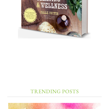
TRENDING POSTS