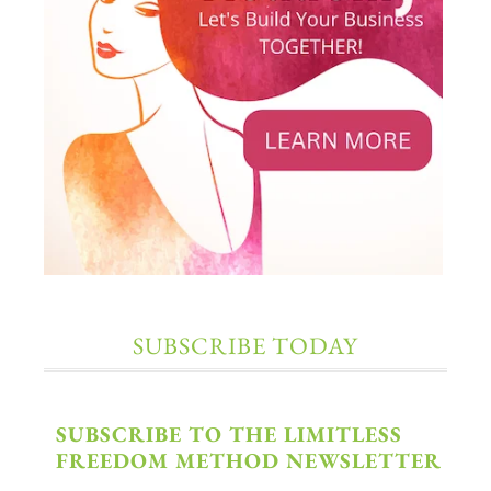
SUBSCRIBE TODAY
SUBSCRIBE TO THE LIMITLESS
FREEDOM METHOD NEWSLETTER