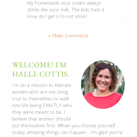
My homemade sour cream always
stinks like sour milk. The kids hate it.
How do I get it to not stink?
« Older Comments
WELCOME! I'M
HALLE COTTIS.
I'm on a mission to liberate
women who are not living
true to themselves to walk
into life being EXACTLY who
they were meant to be. I
believe that women should
put themselves first. When you choose yourself
today, amazing things can happen. I'm glad you're