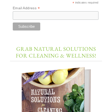
*
indicates required
*
Email Address
GRAB NATURAL SOLUTIONS
FOR CLEANING & WELLNESS!