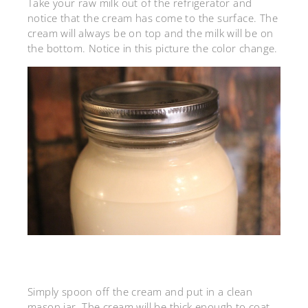
Take your raw milk out of the refrigerator and
notice that the cream has come to the surface. The
cream will always be on top and the milk will be on
the bottom. Notice in this picture the color change.
Simply spoon off the cream and put in a clean
mason jar. The cream will be thick enough to coat