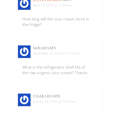
April 13, 2019 at 11:44 pm
How long will the sour cream store in
the fridge?
SARAH
SAYS
December 25, 2019 at 11:55 pm
What is the refrigerator shelf life of
the raw organic sour cream? Thanks
CHARLES
SAYS
January 28, 2022 at 10:50 am