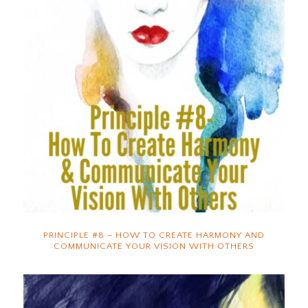
PRINCIPLE #8 – HOW TO CREATE HARMONY AND
COMMUNICATE YOUR VISION WITH OTHERS