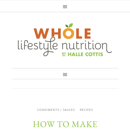
CONDIMENTS / SAUCES
RECIPES
HOW TO MAKE