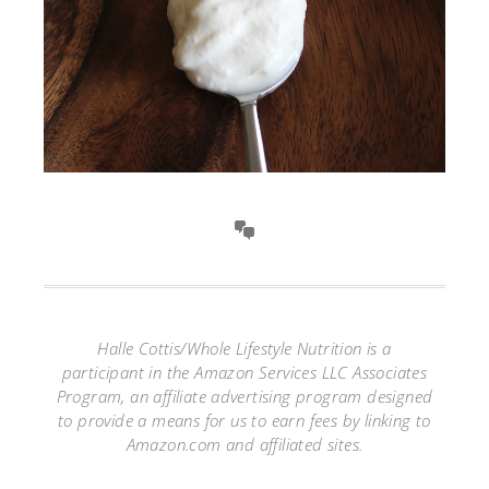
Halle Cottis/Whole Lifestyle Nutrition is a
participant in the Amazon Services LLC Associates
Program, an affiliate advertising program designed
to provide a means for us to earn fees by linking to
Amazon.com and affiliated sites.