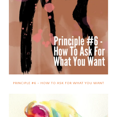
PRINCIPLE #6 – HOW TO ASK FOR WHAT YOU WANT