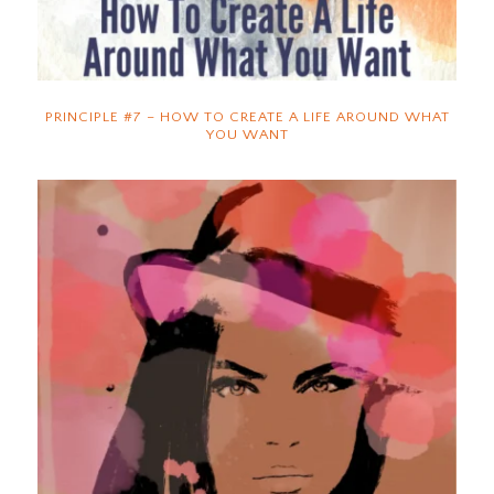
PRINCIPLE #7 – HOW TO CREATE A LIFE AROUND WHAT
YOU WANT