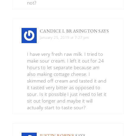
not?
CANDICE L BRASINGTON
SAYS
January 25, 2019 at 7:27 pm
I have very fresh raw milk. I tried to
make sour cream. I left it out for 24
hours to let separate because am
also making cottage cheese. I
skimmed off cream and tasted it and
it tasted very bitter as opposed to
sour. Is it possible I just need to let it
sit out longer and maybe it will
actually start to taste sour?
JUSTIN ROBINS
SAYS