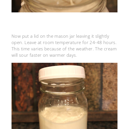
Now put a lid on the mason jar leaving it slightly
open. Leave at room temperature for 24-48 hours.
This time varies because of the weather. The cream
will sour faster on warmer days.