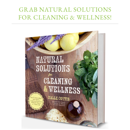
GRAB NATURAL SOLUTIONS
FOR CLEANING & WELLNESS!