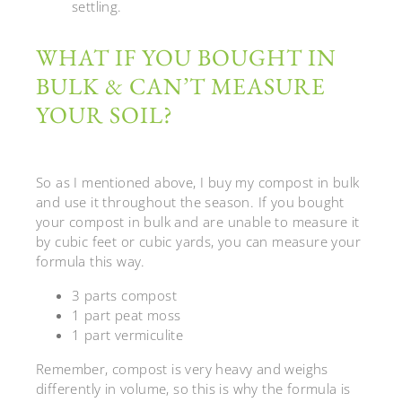
settling.
WHAT IF YOU BOUGHT IN
BULK & CAN’T MEASURE
YOUR SOIL?
So as I mentioned above, I buy my compost in bulk
and use it throughout the season.
If you bought
your compost in bulk and are unable to measure it
by cubic feet or cubic yards, you can measure your
formula this way.
3 parts compost
1 part peat moss
1 part vermiculite
Remember, compost is very heavy and weighs
differently in volume, so this is why the formula is