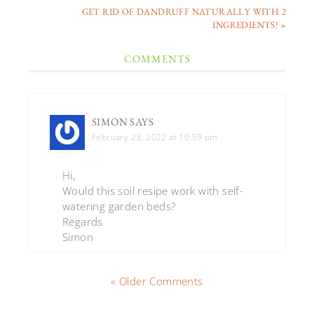
GET RID OF DANDRUFF NATURALLY WITH 2
INGREDIENTS! »
COMMENTS
SIMON
SAYS
February 23, 2022 at 10:59 pm
Hi,
Would this soil resipe work with self-
watering garden beds?
Regards
Simon
« Older Comments