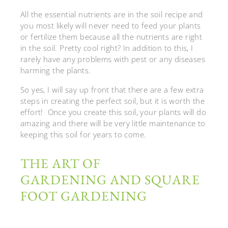
All the essential nutrients are in the soil recipe and
you most likely will never need to feed your plants
or fertilize them because all the nutrients are right
in the soil. Pretty cool right? In addition to this, I
rarely have any problems with pest or any diseases
harming the plants.
So yes, I will say up front that there are a few extra
steps in creating the perfect soil, but it is worth the
effort! Once you create this soil, your plants will do
amazing and there will be very little maintenance to
keeping this soil for years to come.
THE ART OF
GARDENING AND SQUARE
FOOT GARDENING