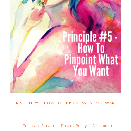
PRINCIPLE #5 – HOW TO PINPOINT WHAT YOU WANT
Terms of Service
Privacy Policy
Disclaimer