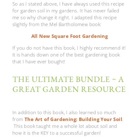
So as I stated above, I have always used this recipe
for garden soil in my gardens. It has never failed
me so why change it right. I adapted this recipe
slightly from the Mel Bartholomew book:
All New Square Foot Gardening
If you do not have this book, I highly recommend it!
It is hands down one of the best gardening book
that I have ever bought!
THE ULTIMATE BUNDLE ~ A
GREAT GARDEN RESOURCE
In addition to this book, I also learned so much
from
The Art of Gardening: Building Your Soil
.
This book taught me a whole lot about soil and
how it is the KEY to a successful garden!