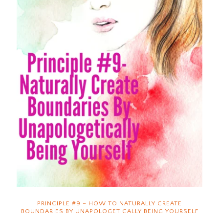
PRINCIPLE #9 – HOW TO NATURALLY CREATE
BOUNDARIES BY UNAPOLOGETICALLY BEING YOURSELF