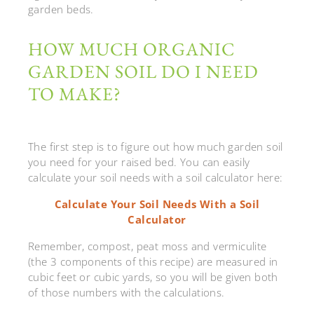
garden beds.
HOW MUCH ORGANIC
GARDEN SOIL DO I NEED
TO MAKE?
The first step is to figure out how much garden soil
you need for your raised bed. You can easily
calculate your soil needs with a soil calculator here:
Calculate Your Soil Needs With a Soil
Calculator
Remember, compost, peat moss and vermiculite
(the 3 components of this recipe) are measured in
cubic feet or cubic yards, so you will be given both
of those numbers with the calculations.