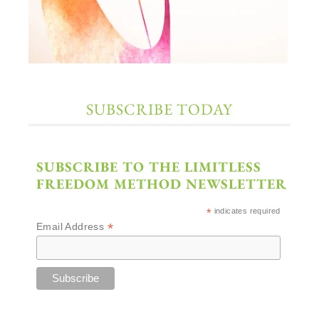
SUBSCRIBE TODAY
SUBSCRIBE TO THE LIMITLESS
FREEDOM METHOD NEWSLETTER
*
indicates required
*
Email Address