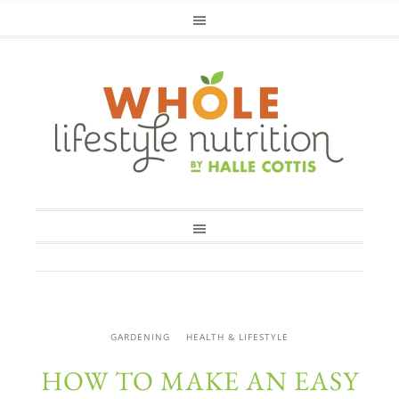
GARDENING
HEALTH & LIFESTYLE
HOW TO MAKE AN EASY