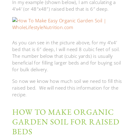
In my example (shown below), I am calculating a
4’x4′ (or 48″x48″) raised bed that is 6″ deep.
As you can see in the picture above, for my 4’x4′
bed that is 6″ deep, I will need 8 cubic feet of soil.
The number below that (cubic yards) is usually
beneficial for filling larger beds and for buying soil
for bulk delivery.
So now we know how much soil we need to fill this
raised bed. We will need this information for the
recipe.
HOW TO MAKE ORGANIC
GARDEN SOIL FOR RAISED
BEDS