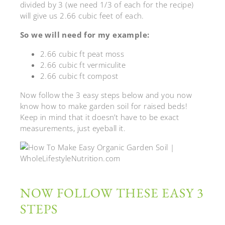
divided by 3 (we need 1/3 of each for the recipe)
will give us 2.66 cubic feet of each.
So we will need for my example:
2.66 cubic ft peat moss
2.66 cubic ft vermiculite
2.66 cubic ft compost
Now follow the 3 easy steps below and you now
know how to make garden soil for raised beds!
Keep in mind that it doesn’t have to be exact
measurements, just eyeball it.
NOW FOLLOW THESE EASY 3
STEPS