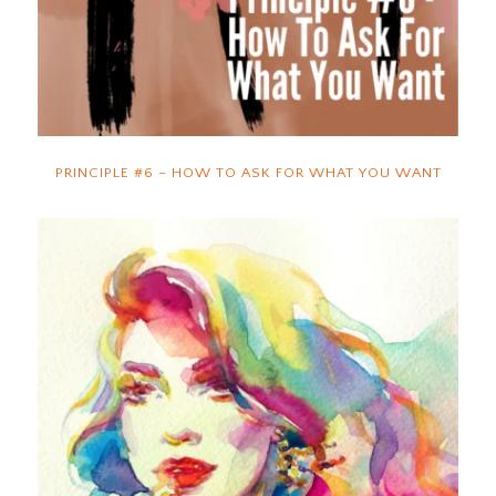
PRINCIPLE #6 – HOW TO ASK FOR WHAT YOU WANT