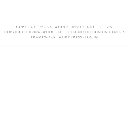
COPYRIGHT © 2026 ·
WHOLE LIFESTYLE NUTRITION
COPYRIGHT © 2026 ·
WHOLE LIFESTYLE NUTRITION
ON
GENESIS
FRAMEWORK
·
WORDPRESS
·
LOG IN