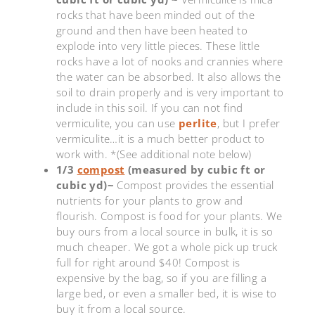
rocks that have been minded out of the
ground and then have been heated to
explode into very little pieces. These little
rocks have a lot of nooks and crannies where
the water can be absorbed. It also allows the
soil to drain properly and is very important to
include in this soil. If you can not find
vermiculite, you can use
perlite
, but I prefer
vermiculite…it is a much better product to
work with. *(See additional note below)
1/3
compost
(measured by cubic ft or
cubic yd)~
Compost provides the essential
nutrients for your plants to grow and
flourish. Compost is food for your plants. We
buy ours from a local source in bulk, it is so
much cheaper. We got a whole pick up truck
full for right around $40! Compost is
expensive by the bag, so if you are filling a
large bed, or even a smaller bed, it is wise to
buy it from a local source.