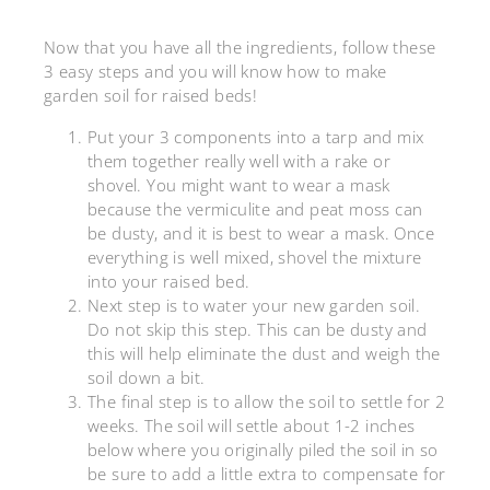
Now that you have all the ingredients, follow these
3 easy steps and you will know how to make
garden soil for raised beds!
Put your 3 components into a tarp and mix
them together really well with a rake or
shovel. You might want to wear a mask
because the vermiculite and peat moss can
be dusty, and it is best to wear a mask. Once
everything is well mixed, shovel the mixture
into your raised bed.
Next step is to water your new garden soil.
Do not skip this step. This can be dusty and
this will help eliminate the dust and weigh the
soil down a bit.
The final step is to allow the soil to settle for 2
weeks. The soil will settle about 1-2 inches
below where you originally piled the soil in so
be sure to add a little extra to compensate for