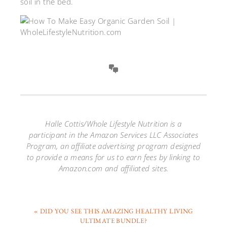
soil in the bed.
Halle Cottis/Whole Lifestyle Nutrition is a
participant in the Amazon Services LLC Associates
Program, an affiliate advertising program designed
to provide a means for us to earn fees by linking to
Amazon.com and affiliated sites.
« DID YOU SEE THIS AMAZING HEALTHY LIVING
ULTIMATE BUNDLE?