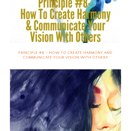
PRINCIPLE #8 – HOW TO CREATE HARMONY AND
COMMUNICATE YOUR VISION WITH OTHERS