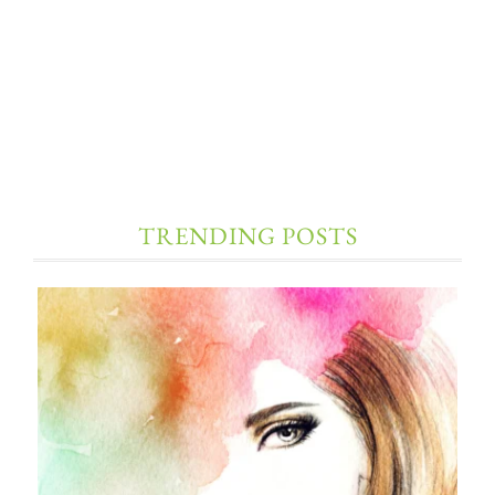
TRENDING POSTS