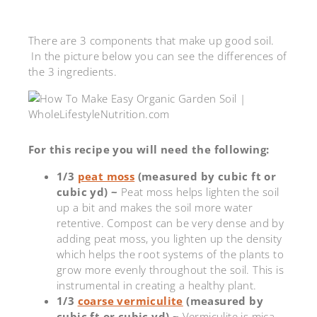
There are 3 components that make up good soil.
In the picture below you can see the differences of
the 3 ingredients.
For this recipe you will need the following:
1/3
peat moss
(measured by cubic ft or
cubic yd) ~
Peat moss helps lighten the soil
up a bit and makes the soil more water
retentive. Compost can be very dense and by
adding peat moss, you lighten up the density
which helps the root systems of the plants to
grow more evenly throughout the soil. This is
instrumental in creating a healthy plant.
1/3
coarse vermiculite
(measured by
cubic ft or cubic yd) ~
Vermiculite is mica