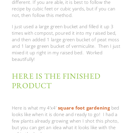
different. If you are able, it is best to follow the
recipe by cubic feet or cubic yards, but if you can
not, then follow this method.
I just used a large green bucket and filled it up 3
times with compost, poured it into my raised bed,
and then added 1 large green bucket of peat moss
and 1 large green bucket of vermiculite. Then I just
mixed it up right in my raised bed. Worked
beautifully!
HERE IS THE FINISHED
PRODUCT
Here is what my 4’x4′
square foot gardening
bed
looks like when it is done and ready to go! I had a
few plants already growing when I shot this photo,
but you can get an idea what it looks like with the