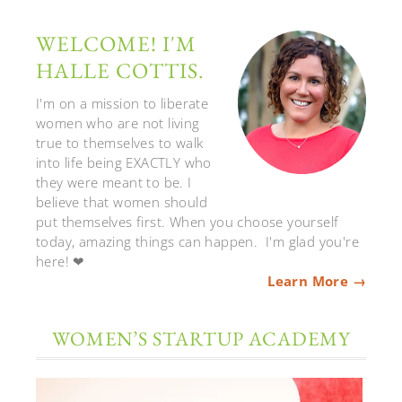
WELCOME! I'M
HALLE COTTIS.
I'm on a mission to liberate
women who are not living
true to themselves to walk
into life being EXACTLY who
they were meant to be. I
believe that women should
put themselves first. When you choose yourself
today, amazing things can happen. I'm glad you're
here! ❤
Learn More →
WOMEN’S STARTUP ACADEMY