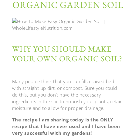
ORGANIC GARDEN SOIL
WHY YOU SHOULD MAKE
YOUR OWN ORGANIC SOIL?
Many people think that you can fill a raised bed
with straight up dirt, or compost. Sure you could
do this, but you don’t have the necessary
ingredients in the soil to nourish your plants, retain
moisture and to allow for proper drainage.
The recipe I am sharing today is the ONLY
recipe that I have ever used and I have been
very successful with my gardens!