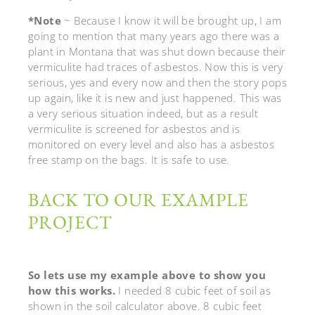
*Note
~ Because I know it will be brought up, I am
going to mention that many years ago there was a
plant in Montana that was shut down because their
vermiculite had traces of asbestos. Now this is very
serious, yes and every now and then the story pops
up again, like it is new and just happened. This was
a very serious situation indeed, but as a result
vermiculite is screened for asbestos and is
monitored on every level and also has a asbestos
free stamp on the bags. It is safe to use.
BACK TO OUR EXAMPLE
PROJECT
So lets use my example above to show you
how this works.
I needed 8 cubic feet of soil as
shown in the soil calculator above. 8 cubic feet