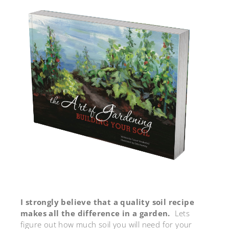
I strongly believe that a quality soil recipe
makes all the difference in a garden.
Lets
figure out how much soil you will need for your