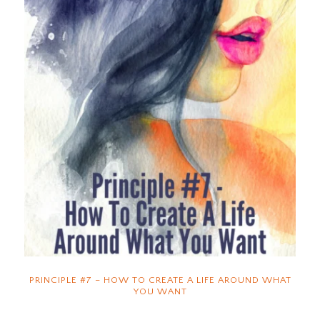
PRINCIPLE #7 – HOW TO CREATE A LIFE AROUND WHAT
YOU WANT