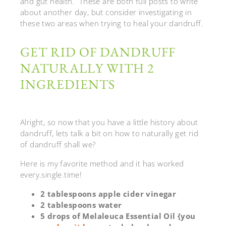
and gut health. These are both full posts to write
about another day, but consider investigating in
these two areas when trying to heal your dandruff.
GET RID OF DANDRUFF
NATURALLY WITH 2
INGREDIENTS
Alright, so now that you have a little history about
dandruff, lets talk a bit on how to naturally get rid
of dandruff shall we?
Here is my favorite method and it has worked
every.single.time!
2 tablespoons apple cider vinegar
2 tablespoons water
5 drops of Melaleuca Essential Oil {you