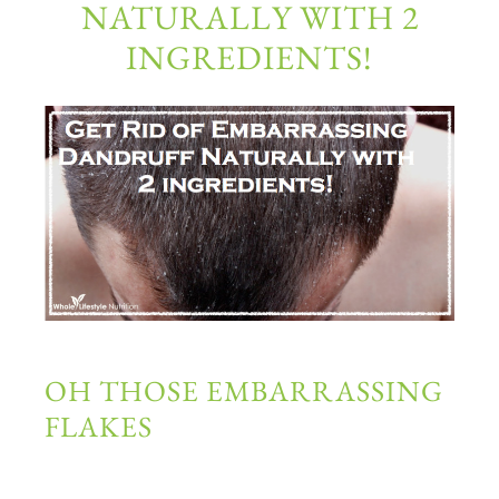
NATURALLY WITH 2
INGREDIENTS!
OH THOSE EMBARRASSING
FLAKES