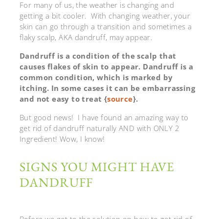
For many of us, the weather is changing and
getting a bit cooler. With changing weather, your
skin can go through a transition and sometimes a
flaky scalp, AKA dandruff, may appear.
Dandruff is a condition of the scalp that
causes flakes of skin to appear. Dandruff is a
common condition, which is marked by
itching. In some cases it can be embarrassing
and not easy to treat {
source
}.
But good news! I have found an amazing way to
get rid of dandruff naturally AND with ONLY 2
Ingredient! Wow, I know!
SIGNS YOU MIGHT HAVE
DANDRUFF
Before we get to the solution on how to get rid of