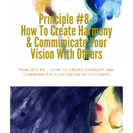
PRINCIPLE #8 – HOW TO CREATE HARMONY AND
COMMUNICATE YOUR VISION WITH OTHERS