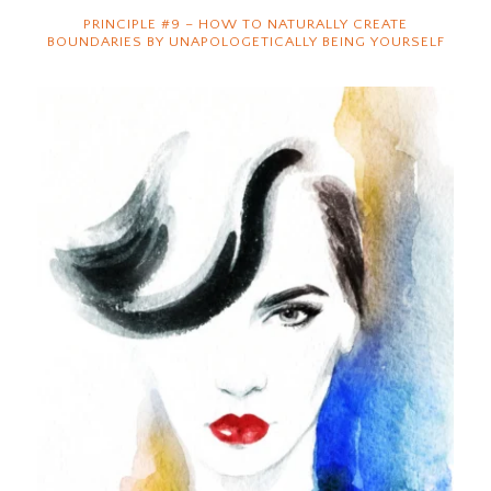
PRINCIPLE #9 – HOW TO NATURALLY CREATE
BOUNDARIES BY UNAPOLOGETICALLY BEING YOURSELF