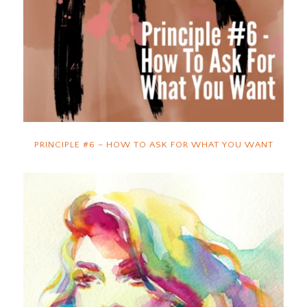
PRINCIPLE #6 – HOW TO ASK FOR WHAT YOU WANT