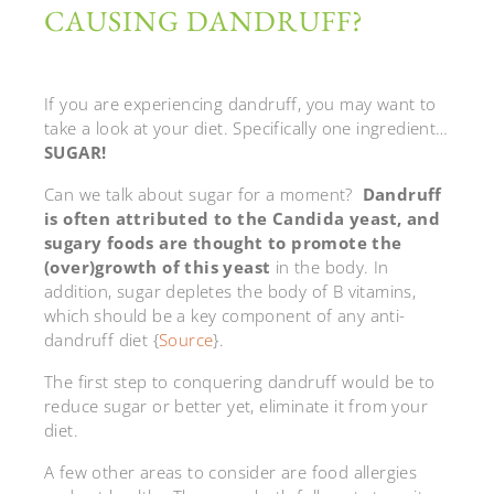
CAUSING DANDRUFF?
If you are experiencing dandruff, you may want to
take a look at your diet. Specifically one ingredient…
SUGAR!
Can we talk about sugar for a moment?
Dandruff
is often attributed to the Candida yeast, and
sugary foods are thought to promote the
(over)growth of this yeast
in the body. In
addition, sugar depletes the body of B vitamins,
which should be a key component of any anti-
dandruff diet {
Source
}.
The first step to conquering dandruff would be to
reduce sugar or better yet, eliminate it from your
diet.
A few other areas to consider are food allergies