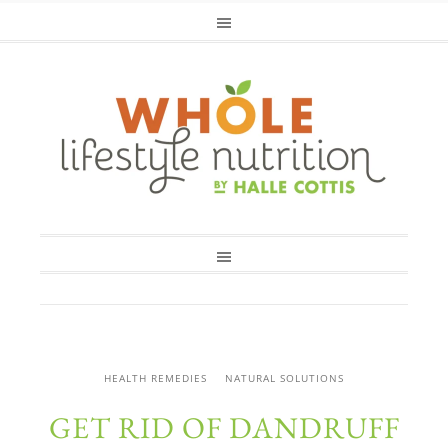
HEALTH REMEDIES
NATURAL SOLUTIONS
GET RID OF DANDRUFF