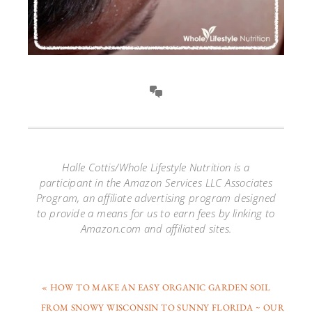
Halle Cottis/Whole Lifestyle Nutrition is a
participant in the Amazon Services LLC Associates
Program, an affiliate advertising program designed
to provide a means for us to earn fees by linking to
Amazon.com and affiliated sites.
« HOW TO MAKE AN EASY ORGANIC GARDEN SOIL
FROM SNOWY WISCONSIN TO SUNNY FLORIDA ~ OUR