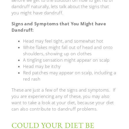
dandruff naturally, lets talk about the signs that
you might have dandruff.
Signs and Symptoms that You Might have
Dandruff:
Head may feel tight, and somewhat hot
White flakes might fall out of head and onto
shoulders, showing up on clothes
A tingling sensation might appear on scalp
Head may be itchy
Red patches may appear on scalp, including a
red rash
These are just a few of the signs and symptoms. If
you are experiencing any of these, you may also
want to take a look at your diet, because your diet
can also contribute to dandruff problems.
COULD YOUR DIET BE