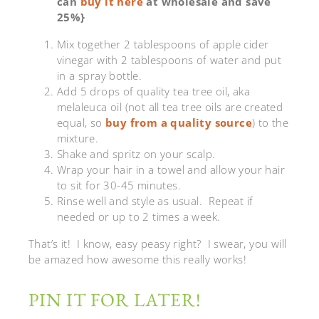
can
buy it here
at wholesale and save
25%}
Mix together 2 tablespoons of apple cider
vinegar with 2 tablespoons of water and put
in a spray bottle.
Add 5 drops of quality tea tree oil, aka
melaleuca oil (not all tea tree oils are created
equal, so
buy from a quality source
) to the
mixture.
Shake and spritz on your scalp.
Wrap your hair in a towel and allow your hair
to sit for 30-45 minutes.
Rinse well and style as usual. Repeat if
needed or up to 2 times a week.
That’s it! I know, easy peasy right? I swear, you will
be amazed how awesome this really works!
PIN IT FOR LATER!