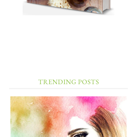
TRENDING POSTS