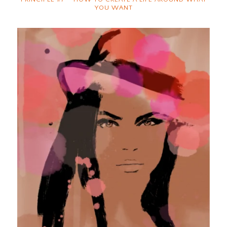
YOU WANT