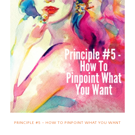
PRINCIPLE #5 – HOW TO PINPOINT WHAT YOU WANT