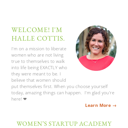
WELCOME! I'M
HALLE COTTIS.
I'm on a mission to liberate
women who are not living
true to themselves to walk
into life being EXACTLY who
they were meant to be. I
believe that women should
put themselves first. When you choose yourself
today, amazing things can happen. I'm glad you're
here! ❤
Learn More →
WOMEN’S STARTUP ACADEMY