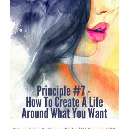
PRINCIPLE #7 – HOW TO CREATE A LIFE AROUND WHAT