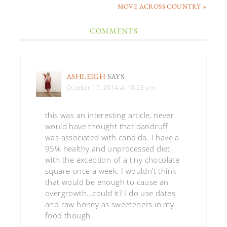
MOVE ACROSS COUNTRY »
COMMENTS
ASHLEIGH
SAYS
October 17, 2014 at 10:23 pm
this was an interesting article, never
would have thought that dandruff
was associated with candida. I have a
95% healthy and unprocessed diet,
with the exception of a tiny chocolate
square once a week. I wouldn’t think
that would be enough to cause an
overgrowth…could it? I do use dates
and raw honey as sweeteners in my
food though.