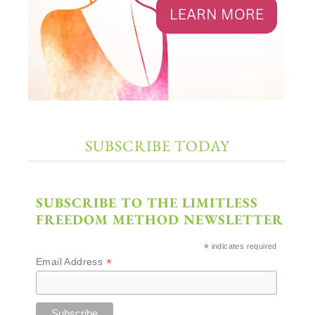
SUBSCRIBE TODAY
SUBSCRIBE TO THE LIMITLESS
FREEDOM METHOD NEWSLETTER
*
indicates required
*
Email Address