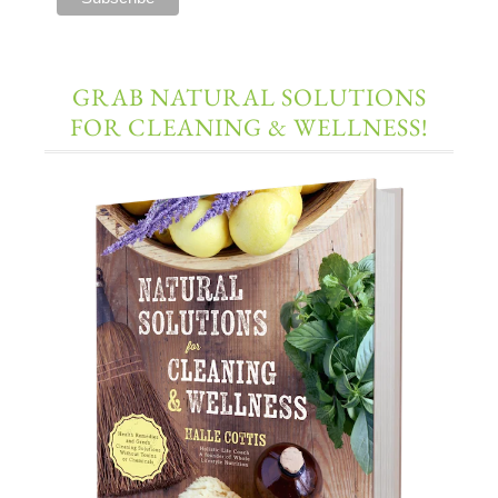
GRAB NATURAL SOLUTIONS
FOR CLEANING & WELLNESS!