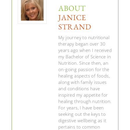
ABOUT
JANICE
STRAND
My journey to nutritional
therapy began over 30
years ago when I received
my Bachelor of Science in
Nutrition. Since then, an
on-going passion for the
healing aspects of foods,
along with family issues
and conditions have
inspired my appetite for
healing through nutrition.
For years, I have been
seeking out the keys to
digestive wellbeing as it
pertains to common