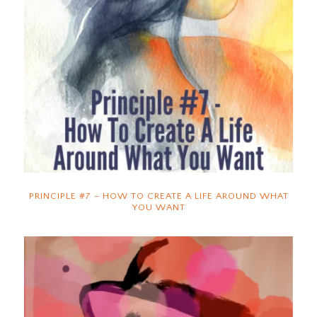
PRINCIPLE #7 – HOW TO CREATE A LIFE AROUND WHAT
YOU WANT