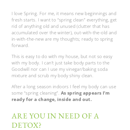
I love Spring. For me, it means new beginnings and
fresh starts. I want to “spring clean” everything, get
rid of anything old and unused (clutter that has
accumulated over the winter), out-with-the-old and
in-with-the-new are my thoughts; ready to spring
forward.
This is easy to do with my house, but not so easy
with my body. I can’t just take body parts to the
Goodwill nor can I use my vinegar/baking soda
mixture and scrub my body shiny clean.
After a long season indoors I feel my body can use
some “spring cleaning”.
As spring appears I’m
ready for a change, inside and out.
ARE YOU IN NEED OF A
DETOX?