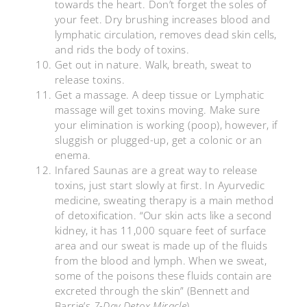
towards the heart. Don’t forget the soles of
your feet. Dry brushing increases blood and
lymphatic circulation, removes dead skin cells,
and rids the body of toxins.
Get out in nature. Walk, breath, sweat to
release toxins.
Get a massage. A deep tissue or Lymphatic
massage will get toxins moving. Make sure
your elimination is working (poop), however, if
sluggish or plugged-up, get a colonic or an
enema.
Infared Saunas are a great way to release
toxins, just start slowly at first. In Ayurvedic
medicine, sweating therapy is a main method
of detoxification. “Our skin acts like a second
kidney, it has 11,000 square feet of surface
area and our sweat is made up of the fluids
from the blood and lymph. When we sweat,
some of the poisons these fluids contain are
excreted through the skin” (Bennett and
Barrie’s
7-Day Detox Miracle
).