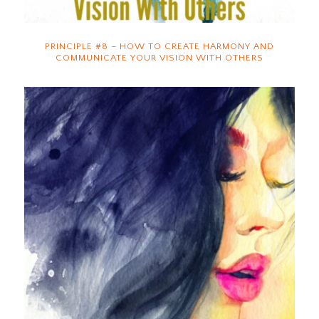
PRINCIPLE #8 – HOW TO CREATE HARMONY AND
COMMUNICATE YOUR VISION WITH OTHERS