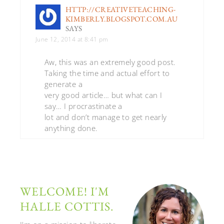
HTTP://CREATIVETEACHING-
KIMBERLY.BLOGSPOT.COM.AU
SAYS
June 12, 2014 at 8:41 pm
Aw, this was an extremely good post.
Taking the time and actual effort to
generate a
very good article… but what can I
say… I procrastinate a
lot and don’t manage to get nearly
anything done.
WELCOME! I'M
HALLE COTTIS.