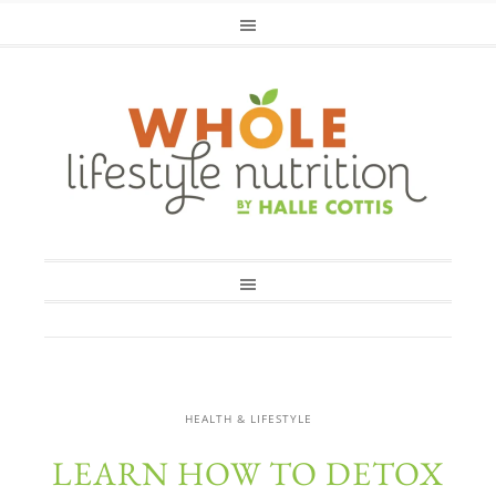
HEALTH & LIFESTYLE
LEARN HOW TO DETOX