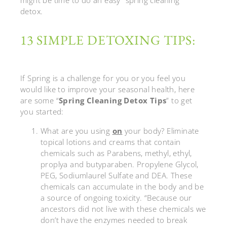
detox.
13 SIMPLE DETOXING TIPS:
If Spring is a challenge for you or you feel you
would like to improve your seasonal health, here
are some “
Spring Cleaning Detox Tips
” to get
you started:
What are you using
on
your body? Eliminate
topical lotions and creams that contain
chemicals such as Parabens, methyl, ethyl,
proplya and butyparaben. Propylene Glycol,
PEG, Sodiumlaurel Sulfate and DEA. These
chemicals can accumulate in the body and be
a source of ongoing toxicity. “Because our
ancestors did not live with these chemicals we
don’t have the enzymes needed to break