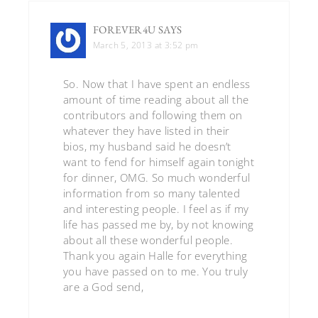
FOREVER4U
SAYS
March 5, 2013 at 3:52 pm
So. Now that I have spent an endless
amount of time reading about all the
contributors and following them on
whatever they have listed in their
bios, my husband said he doesn’t
want to fend for himself again tonight
for dinner, OMG. So much wonderful
information from so many talented
and interesting people. I feel as if my
life has passed me by, by not knowing
about all these wonderful people.
Thank you again Halle for everything
you have passed on to me. You truly
are a God send,