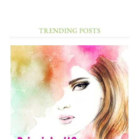
TRENDING POSTS