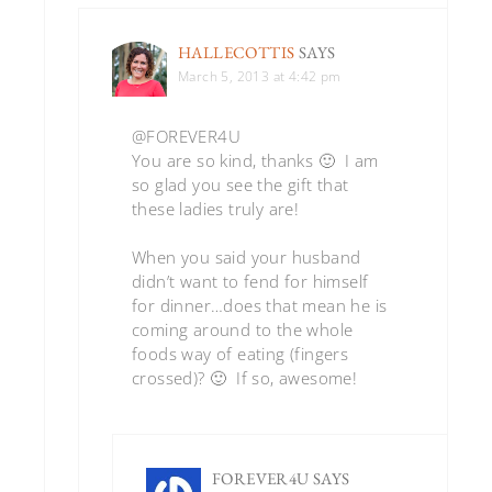
HALLECOTTIS
SAYS
March 5, 2013 at 4:42 pm
@FOREVER4U
You are so kind, thanks 🙂 I am
so glad you see the gift that
these ladies truly are!
When you said your husband
didn’t want to fend for himself
for dinner…does that mean he is
coming around to the whole
foods way of eating (fingers
crossed)? 🙂 If so, awesome!
FOREVER4U
SAYS