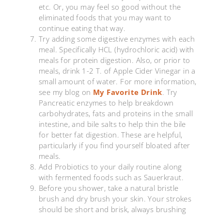
etc. Or, you may feel so good without the
eliminated foods that you may want to
continue eating that way.
Try adding some digestive enzymes with each
meal. Specifically HCL (hydrochloric acid) with
meals for protein digestion. Also, or prior to
meals, drink 1-2 T. of Apple Cider Vinegar in a
small amount of water. For more information,
see my blog on
My Favorite Drink
. Try
Pancreatic enzymes to help breakdown
carbohydrates, fats and proteins in the small
intestine, and bile salts to help thin the bile
for better fat digestion. These are helpful,
particularly if you find yourself bloated after
meals.
Add Probiotics to your daily routine along
with fermented foods such as Sauerkraut.
Before you shower, take a natural bristle
brush and dry brush your skin. Your strokes
should be short and brisk, always brushing