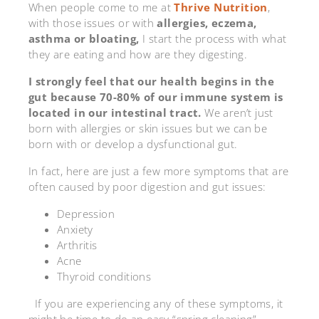
When people come to me at
Thrive Nutrition
,
with those issues or with
allergies, eczema,
asthma or bloating,
I start the process with what
they are eating and how are they digesting.
I strongly feel that our health begins in the
gut because 70-80% of our immune system is
located in our intestinal tract.
We aren’t just
born with allergies or skin issues but we can be
born with or develop a dysfunctional gut.
In fact, here are just a few more symptoms that are
often caused by poor digestion and gut issues:
Depression
Anxiety
Arthritis
Acne
Thyroid conditions
If you are experiencing any of these symptoms, it
might be time to do an easy “spring cleaning”