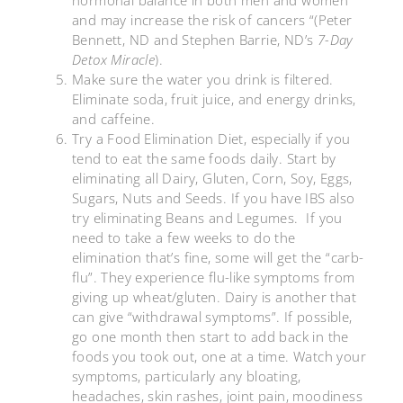
and may increase the risk of cancers “(Peter
Bennett, ND and Stephen Barrie, ND’s
7-Day
Detox Miracle
).
Make sure the water you drink is filtered.
Eliminate soda, fruit juice, and energy drinks,
and caffeine.
Try a Food Elimination Diet, especially if you
tend to eat the same foods daily. Start by
eliminating all Dairy, Gluten, Corn, Soy, Eggs,
Sugars, Nuts and Seeds. If you have IBS also
try eliminating Beans and Legumes. If you
need to take a few weeks to do the
elimination that’s fine, some will get the “carb-
flu”. They experience flu-like symptoms from
giving up wheat/gluten. Dairy is another that
can give “withdrawal symptoms”. If possible,
go one month then start to add back in the
foods you took out, one at a time. Watch your
symptoms, particularly any bloating,
headaches, skin rashes, joint pain, moodiness