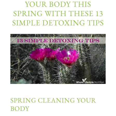
YOUR BODY THIS
SPRING WITH THESE 13
SIMPLE DETOXING TIPS
SPRING CLEANING YOUR
BODY