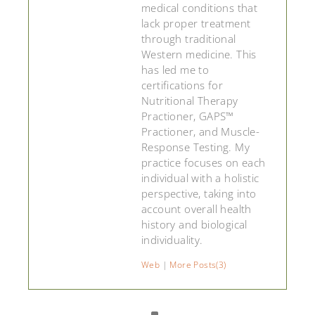
medical conditions that
lack proper treatment
through traditional
Western medicine. This
has led me to
certifications for
Nutritional Therapy
Practioner, GAPS™
Practioner, and Muscle-
Response Testing. My
practice focuses on each
individual with a holistic
perspective, taking into
account overall health
history and biological
individuality.
Web
|
More Posts(3)