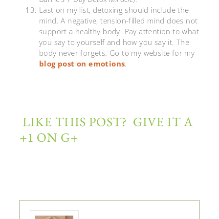
Last on my list, detoxing should include the
mind. A negative, tension-filled mind does not
support a healthy body. Pay attention to what
you say to yourself and how you say it. The
body never forgets. Go to my website for my
blog post on emotions
.
LIKE THIS POST? GIVE IT A
+1 ON G+