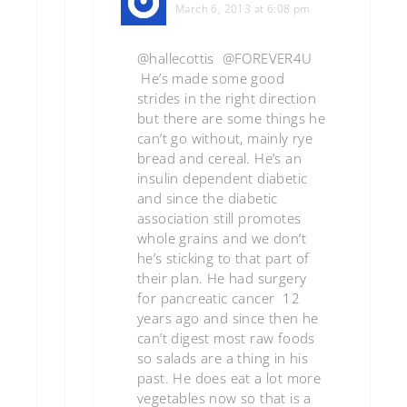
March 6, 2013 at 6:08 pm
@hallecottis @FOREVER4U
He’s made some good
strides in the right direction
but there are some things he
can’t go without, mainly rye
bread and cereal. He’s an
insulin dependent diabetic
and since the diabetic
association still promotes
whole grains and we don’t
he’s sticking to that part of
their plan. He had surgery
for pancreatic cancer 12
years ago and since then he
can’t digest most raw foods
so salads are a thing in his
past. He does eat a lot more
vegetables now so that is a