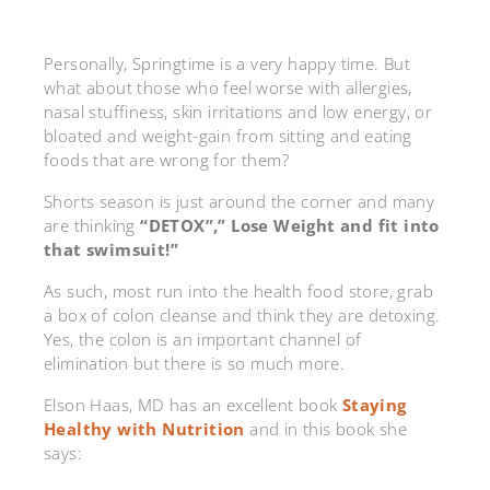
Personally, Springtime is a very happy time. But
what about those who feel worse with allergies,
nasal stuffiness, skin irritations and low energy, or
bloated and weight-gain from sitting and eating
foods that are wrong for them?
Shorts season is just around the corner and many
are thinking
“DETOX”,” Lose Weight and fit into
that swimsuit!”
As such, most run into the health food store, grab
a box of colon cleanse and think they are detoxing.
Yes, the colon is an important channel of
elimination but there is so much more.
Elson Haas, MD has an excellent book
Staying
Healthy with Nutrition
and in this book she
says: