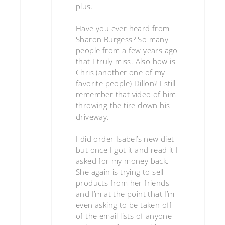
plus.
Have you ever heard from
Sharon Burgess? So many
people from a few years ago
that I truly miss. Also how is
Chris (another one of my
favorite people) Dillon? I still
remember that video of him
throwing the tire down his
driveway.
I did order Isabel’s new diet
but once I got it and read it I
asked for my money back.
She again is trying to sell
products from her friends
and I’m at the point that I’m
even asking to be taken off
of the email lists of anyone