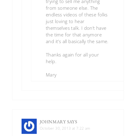
trying to sell me anything
from someone else. The
endless videos of these folks
just loving to hear
themselves talk. I don’t have
the time for that anymore
and it’s all basically the same.
Thanks again for all your
help.
Mary
JOHNMARY
SAYS
October 30, 2013 at 7:22 am