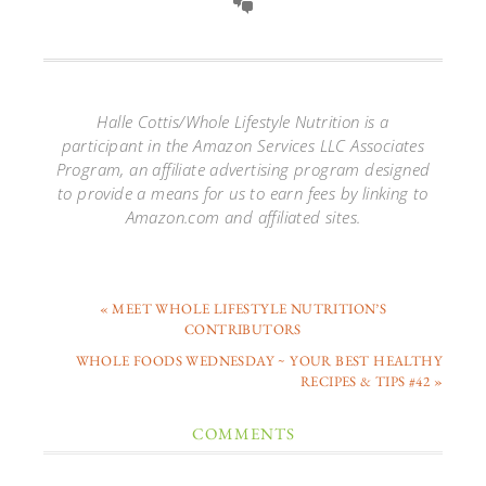
Halle Cottis/Whole Lifestyle Nutrition is a
participant in the Amazon Services LLC Associates
Program, an affiliate advertising program designed
to provide a means for us to earn fees by linking to
Amazon.com and affiliated sites.
« MEET WHOLE LIFESTYLE NUTRITION’S
CONTRIBUTORS
WHOLE FOODS WEDNESDAY ~ YOUR BEST HEALTHY
RECIPES & TIPS #42 »
COMMENTS