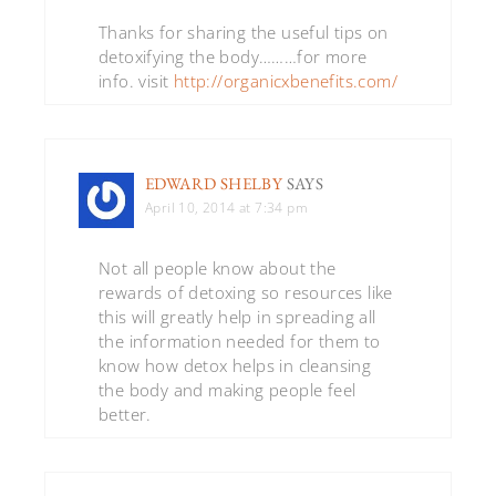
Thanks for sharing the useful tips on
detoxifying the body………for more
info. visit
http://organicxbenefits.com/
EDWARD SHELBY
SAYS
April 10, 2014 at 7:34 pm
Not all people know about the
rewards of detoxing so resources like
this will greatly help in spreading all
the information needed for them to
know how detox helps in cleansing
the body and making people feel
better.