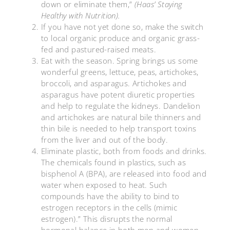
down or eliminate them,”
(Haas’ Staying
Healthy with Nutrition).
If you have not yet done so, make the switch
to local organic produce and organic grass-
fed and pastured-raised meats.
Eat with the season. Spring brings us some
wonderful greens, lettuce, peas, artichokes,
broccoli, and asparagus. Artichokes and
asparagus have potent diuretic properties
and help to regulate the kidneys. Dandelion
and artichokes are natural bile thinners and
thin bile is needed to help transport toxins
from the liver and out of the body.
Eliminate plastic, both from foods and drinks.
The chemicals found in plastics, such as
bisphenol A (BPA), are released into food and
water when exposed to heat. Such
compounds have the ability to bind to
estrogen receptors in the cells (mimic
estrogen).” This disrupts the normal
hormonal balance in both men and women