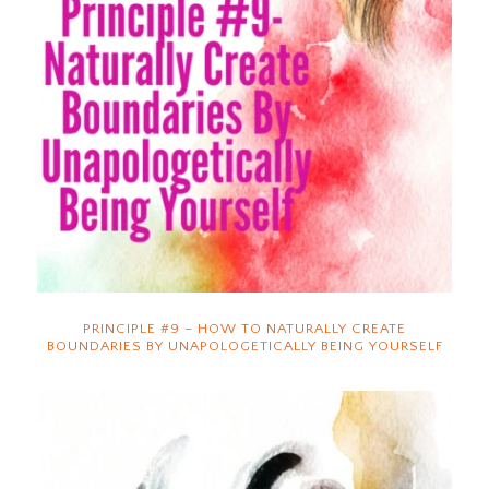
PRINCIPLE #9 – HOW TO NATURALLY CREATE
BOUNDARIES BY UNAPOLOGETICALLY BEING YOURSELF