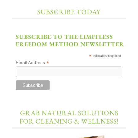
SUBSCRIBE TODAY
SUBSCRIBE TO THE LIMITLESS
FREEDOM METHOD NEWSLETTER
*
indicates required
*
Email Address
GRAB NATURAL SOLUTIONS
FOR CLEANING & WELLNESS!