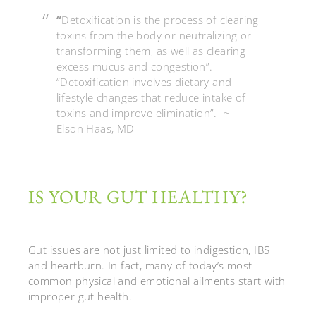
“
Detoxification is the process of clearing
toxins from the body or neutralizing or
transforming them, as well as clearing
excess mucus and congestion”.
“Detoxification involves dietary and
lifestyle changes that reduce intake of
toxins and improve elimination”. ~
Elson Haas, MD
IS YOUR GUT HEALTHY?
Gut issues are not just limited to indigestion, IBS
and heartburn.
In fact, many of today’s most
common physical and emotional ailments start with
improper gut health.