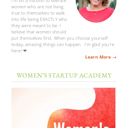
I'm on a mission to liberate
women who are not living
true to themselves to walk
into life being EXACTLY who
they were meant to be. I
believe that women should
put themselves first. When you choose yourself
today, amazing things can happen. I'm glad you're
here! ❤
Learn More →
WOMEN’S STARTUP ACADEMY