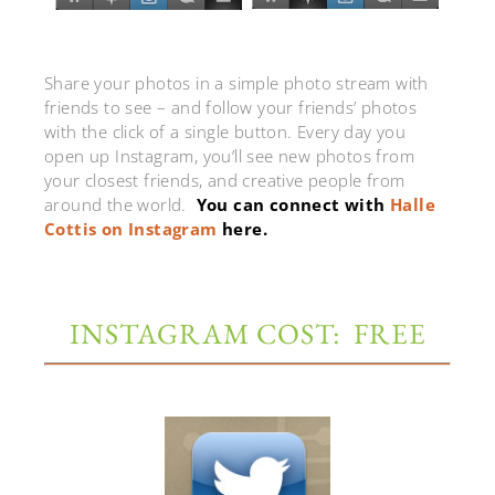
Share your photos in a simple photo stream with
friends to see – and follow your friends’ photos
with the click of a single button. Every day you
open up Instagram, you’ll see new photos from
your closest friends, and creative people from
around the world.
You can connect with
Halle
Cottis on Instagram
here.
INSTAGRAM COST: FREE