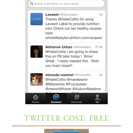
TWITTER COST: FREE