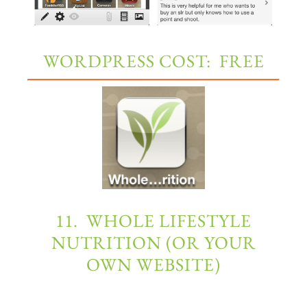
WORDPRESS COST: FREE
11. WHOLE LIFESTYLE
NUTRITION (OR YOUR
OWN WEBSITE)