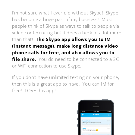
I’m not sure what I ever did without Skype! Skype
has become a huge part of my business! Most
people think of Skype as ways to talk to people via
video conferencing but it does a heck of a lot more
than that!
The Skype app allows you to IM
(instant message), make long distance video
phone calls for free, and also allows you to
file share.
You do need to be connected to a 3G
or WiFi connection to use Skype.
If you don’t have unlimited texting on your phone,
then this is a great app to have. You can IM for
free! LOVE this app!