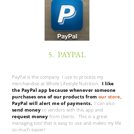
5. PAYPAL
PayPal is the company I use to process my
merchandise at Whole Lifestyle Nutrition.
I like
the PayPal app because whenever someone
purchases one of our products from
our store
,
PayPal will alert me of payments.
I can also
send money
to vendors with this app and
request money
from clients. This is a great
managing tool that is easy to use and makes my life
so much easier!