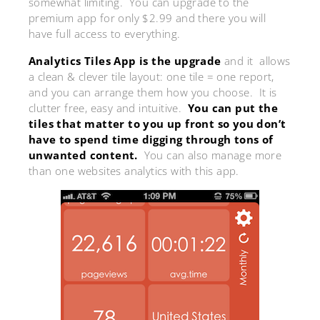
somewhat limiting. You can upgrade to the
premium app for only $2.99 and there you will
have full access to everything.
Analytics Tiles App is the upgrade
and it allows
a clean & clever tile layout: one tile = one report,
and you can arrange them how you choose. It is
clutter free, easy and intuitive.
You can put the
tiles that matter to you up front so you don’t
have to spend time digging through tons of
unwanted content.
You can also manage more
than one websites analytics with this app.