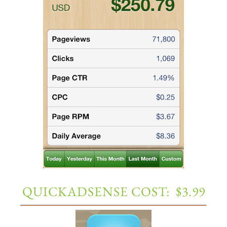
QUICKADSENSE COST: $3.99