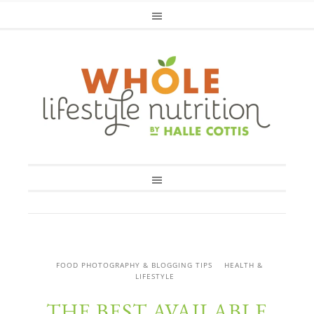
FOOD PHOTOGRAPHY & BLOGGING TIPS
HEALTH &
LIFESTYLE
THE BEST AVAILABLE