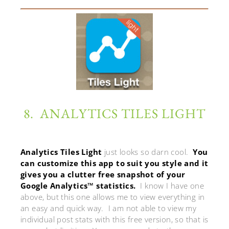
8. ANALYTICS TILES LIGHT
Analytics Tiles Light
just looks so darn cool.
You
can customize this app to suit you style and it
gives you a clutter free snapshot of your
Google Analytics™ statistics.
I know I have one
above, but this one allows me to view everything in
an easy and quick way. I am not able to view my
individual post stats with this free version, so that is