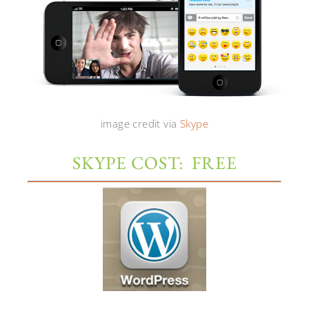
image credit via
Skype
SKYPE COST: FREE