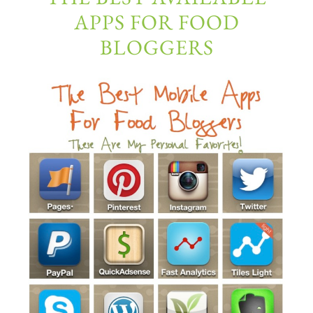
APPS FOR FOOD
BLOGGERS