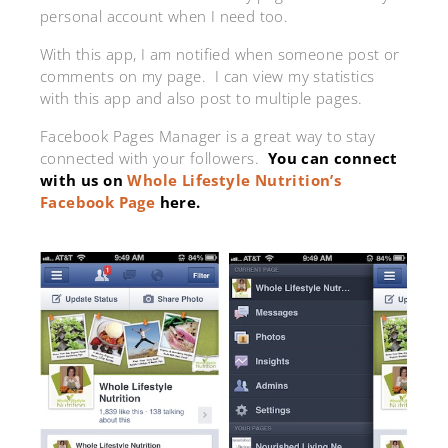
personal account when I need too.
With this app, I am notified when someone post or
comments on my page. I can view my statistics
with this app and also post to multiple pages.
Facebook Pages Manager is a great way to stay
connected with your followers.
You can connect
with us on
Whole Lifestyle Nutrition’s
Facebook Page
here.