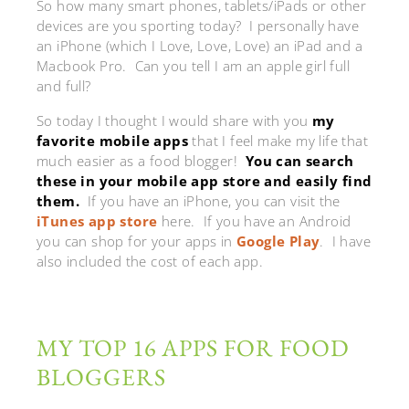
So how many smart phones, tablets/iPads or other
devices are you sporting today? I personally have
an iPhone (which I Love, Love, Love) an iPad and a
Macbook Pro. Can you tell I am an apple girl full
and full?
So today I thought I would share with you
my
favorite mobile apps
that I feel make my life that
much easier as a food blogger!
You can search
these in your mobile app store and easily find
them.
If you have an iPhone, you can visit the
iTunes app store
here. If you have an Android
you can shop for your apps in
Google Play
. I have
also included the cost of each app.
MY TOP 16 APPS FOR FOOD
BLOGGERS