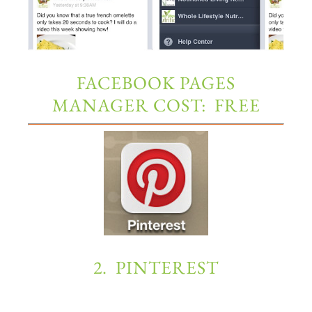
FACEBOOK PAGES
MANAGER COST: FREE
2. PINTEREST