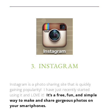
3. INSTAGRAM
Instagram is a photo sharing site that is quickly
gaining popularity! I have just recently started
using it and LOVE it!
It’s a free, fun, and simple
way to make and share gorgeous photos on
your smartphones.