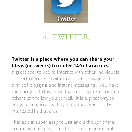
4. TWITTER
Twitter is a place where you can share your
ideas (or tweets) in under 140 characters.
It is
a great tool to use to interact with other individuals
of liked interests. Twitter is social messaging. It is
a mix of blogging and instant messaging. You have
the ability to follow individuals or organizations and
others can follow you as well. It is a great way to
get your material read by individuals specifically
interested in that area.
This app is super easy to use and although there
are many managing sites that can mange multiple