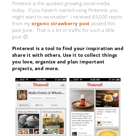
Pinterest is the quickest growing social media
today. If you haven’t started using Pinterest, you
might want to reconsider! I received 85,000 repins
from my
organic strawberry post
posted this
past June. That is a lot of traffic for such a little
post 🙂
Pinterest is a tool to find your inspiration and
share it with others. Use it to collect things
you love, organize and plan important
projects, and more.