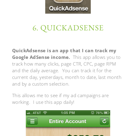
6. QUICKADSENSE
QuickAdsense is an app that I can track my
Google AdSense income.
This app allows you to
track how many clicks, page CTR, CPC, page RPM
and the daily average. You can track it for the
current day, yesterdays, month to date, last month
and by a custom selection.
This allows me to see if my ad campaigns are
working. I use this app daily!