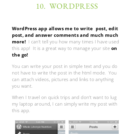
10. WORDPRESS
WordPress app allows me to write post, edit
post, and answer comments and much much
more!
I can’t tell you how many times I have used
this app! It is a great way to manage your site
on
the go!
You can write your post in simple text and you do
not have to write the post in the html mode. You
can attach videos, pictures and links to anything
you want.
When I travel on quick trips and don’t want to lug
my laptop around, I can simply write my post with
this app.