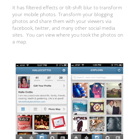
It has filtered effects or tilt-shift blur to transform
your mobile photos. Transform your blogging
photos and share them with your viewers via
facebook, twitter, and many other social media
sites. You can view where you took the photos on
a map.