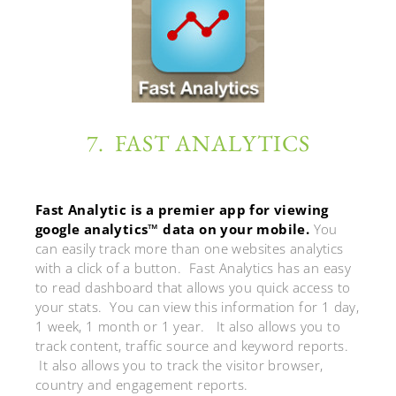
7. FAST ANALYTICS
Fast Analytic is a premier app for viewing
google analytics™ data on your mobile.
You
can easily track more than one websites analytics
with a click of a button. Fast Analytics has an easy
to read dashboard that allows you quick access to
your stats. You can view this information for 1 day,
1 week, 1 month or 1 year. It also allows you to
track content, traffic source and keyword reports.
It also allows you to track the visitor browser,
country and engagement reports.