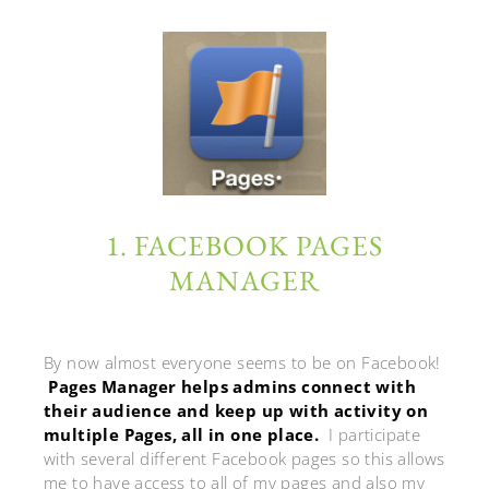
1. FACEBOOK PAGES
MANAGER
By now almost everyone seems to be on Facebook!
Pages Manager helps admins connect with
their audience and keep up with activity on
multiple Pages, all in one place.
I participate
with several different Facebook pages so this allows
me to have access to all of my pages and also my