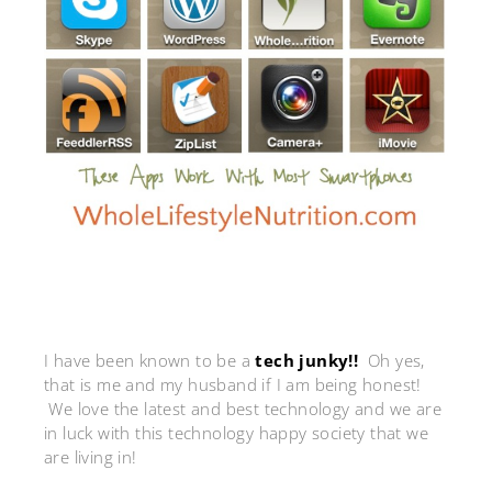
I have been known to be a
tech junky!!
Oh yes,
that is me and my husband if I am being honest!
We love the latest and best technology and we are
in luck with this technology happy society that we
are living in!