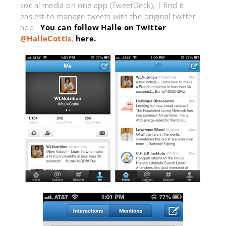
social media on one app (TweetDeck), I find it
easiest to manage tweets with the original twitter
app.
You can follow Halle on Twitter
@HalleCottis
,
here.