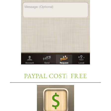
PAYPAL COST: FREE