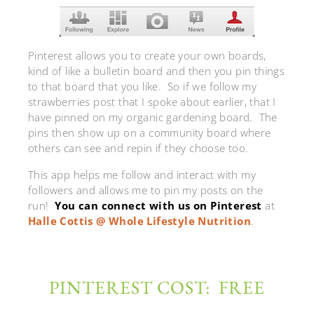
Pinterest allows you to create your own boards,
kind of like a bulletin board and then you pin things
to that board that you like. So if we follow my
strawberries post that I spoke about earlier, that I
have pinned on my organic gardening board. The
pins then show up on a community board where
others can see and repin if they choose too.
This app helps me follow and interact with my
followers and allows me to pin my posts on the
run!
You can connect with us on Pinterest
at
Halle Cottis @ Whole Lifestyle Nutrition
.
PINTEREST COST: FREE