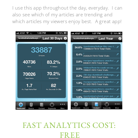
I use this app throughout the day, everyday. I can
also see which of my articles are trending and
which articles my viewers enjoy best. A great app!
FAST ANALYTICS COST:
FREE