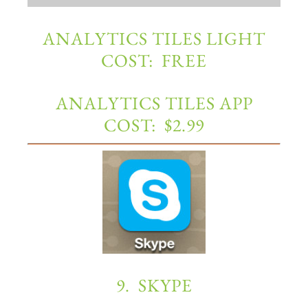
ANALYTICS TILES LIGHT
COST: FREE
ANALYTICS TILES APP
COST: $2.99
9. SKYPE