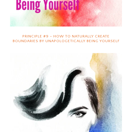
PRINCIPLE #9 – HOW TO NATURALLY CREATE
BOUNDARIES BY UNAPOLOGETICALLY BEING YOURSELF