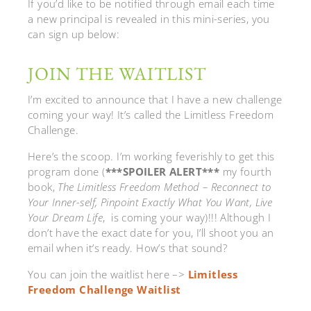
If you’d like to be notified through email each time
a new principal is revealed in this mini-series, you
can sign up below:
JOIN THE WAITLIST
I’m excited to announce that I have a new challenge
coming your way! It’s called the Limitless Freedom
Challenge.
Here’s the scoop. I’m working feverishly to get this
program done (
***SPOILER ALERT***
my fourth
book,
The Limitless Freedom Method – Reconnect to
Your Inner-self, Pinpoint Exactly What You Want, Live
Your Dream Life
, is coming your way)!!! Although I
don’t have the exact date for you, I’ll shoot you an
email when it’s ready. How’s that sound?
You can join the waitlist here –>
Limitless
Freedom Challenge Waitlist