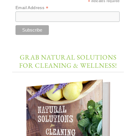
*
indicates required
*
Email Address
GRAB NATURAL SOLUTIONS
FOR CLEANING & WELLNESS!