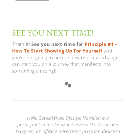
SEE YOU NEXT TIME!
That’s it!
See you next time for
Principle #1 –
How To Start Showing Up For Yourself
and
you’re not going to believe how one small change
can start you on a journey that manifests into
something amazing!!
Halle Cottis/Whole Lifestyle Nutrition is a
participant in the Amazon Services LLC Associates
Program, an affiliate advertising program designed