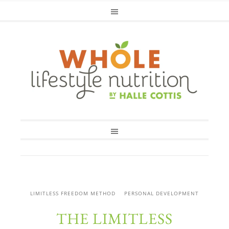
LIMITLESS FREEDOM METHOD
PERSONAL DEVELOPMENT
THE LIMITLESS