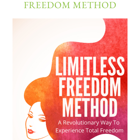
FREEDOM METHOD