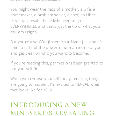
You might wear the hats of a mother, a wife, a
homemaker, a problem solver, a chef, an Uber
driver (just wait…those kids need to go
EVERYWHERE), and that’s just the tip of what you
do…am I right?
But you’re also YOU {Insert Your Name} — and it’s
time to call out the powerful woman inside of you
and get clear on who you want to become.
If you’re reading this, permissions been granted to
put yourself first.
When you choose yourself today, amazing things
are going to happen. I’m excited to REVEAL what
that looks like for YOU!
INTRODUCING A NEW
MINI-SERIES REVEALING