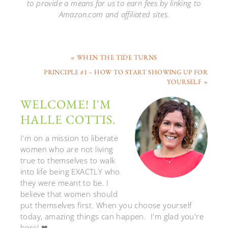
to provide a means for us to earn fees by linking to
Amazon.com and affiliated sites.
« WHEN THE TIDE TURNS
PRINCIPLE #1 – HOW TO START SHOWING UP FOR
YOURSELF »
WELCOME! I'M
HALLE COTTIS.
I'm on a mission to liberate
women who are not living
true to themselves to walk
into life being EXACTLY who
they were meant to be. I
believe that women should
put themselves first. When you choose yourself
today, amazing things can happen. I'm glad you're
here! ❤