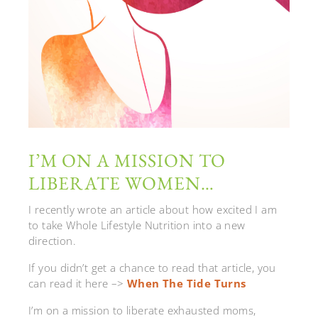
I’M ON A MISSION TO
LIBERATE WOMEN…
I recently wrote an article about how excited I am
to take Whole Lifestyle Nutrition into a new
direction.
If you didn’t get a chance to read that article, you
can read it here –>
When The Tide Turns
I’m on a mission to liberate exhausted moms,