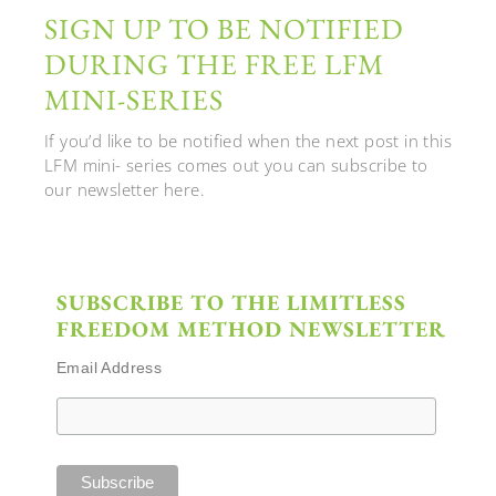
SIGN UP TO BE NOTIFIED
DURING THE FREE LFM
MINI-SERIES
If you’d like to be notified when the next post in this
LFM mini- series comes out you can subscribe to
our newsletter here.
SUBSCRIBE TO THE LIMITLESS
FREEDOM METHOD NEWSLETTER
Email Address