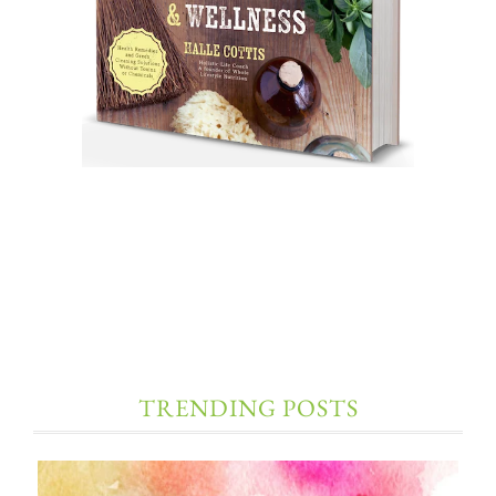
TRENDING POSTS