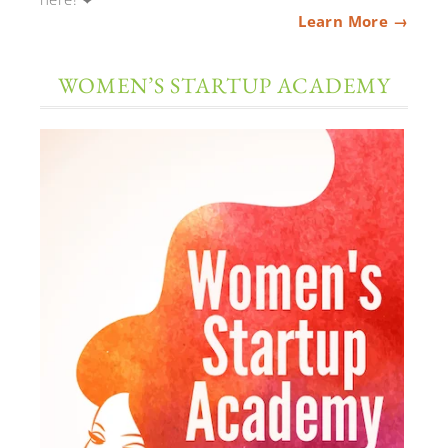
Learn More →
WOMEN’S STARTUP ACADEMY