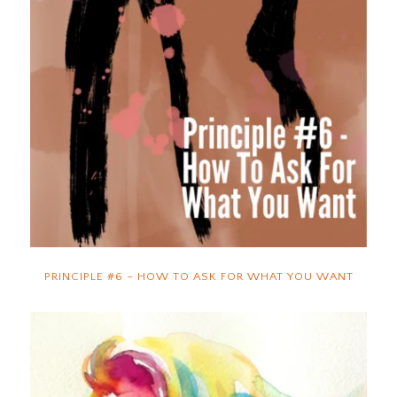
PRINCIPLE #6 – HOW TO ASK FOR WHAT YOU WANT