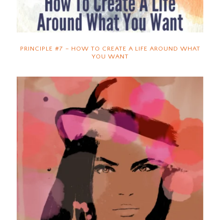
PRINCIPLE #7 – HOW TO CREATE A LIFE AROUND WHAT
YOU WANT