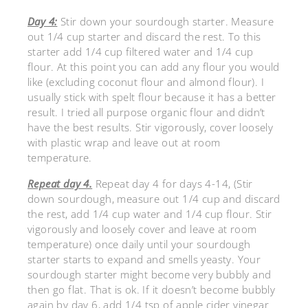
Day 4:
Stir down your sourdough starter. Measure
out 1/4 cup starter and discard the rest. To this
starter add 1/4 cup filtered water and 1/4 cup
flour. At this point you can add any flour you would
like (excluding coconut flour and almond flour). I
usually stick with spelt flour because it has a better
result. I tried all purpose organic flour and didn’t
have the best results. Stir vigorously, cover loosely
with plastic wrap and leave out at room
temperature.
Repeat day 4.
Repeat day 4 for days 4-14, (Stir
down sourdough, measure out 1/4 cup and discard
the rest, add 1/4 cup water and 1/4 cup flour. Stir
vigorously and loosely cover and leave at room
temperature) once daily until your sourdough
starter starts to expand and smells yeasty. Your
sourdough starter might become very bubbly and
then go flat. That is ok. If it doesn’t become bubbly
again by day 6, add 1/4 tsp of apple cider vinegar