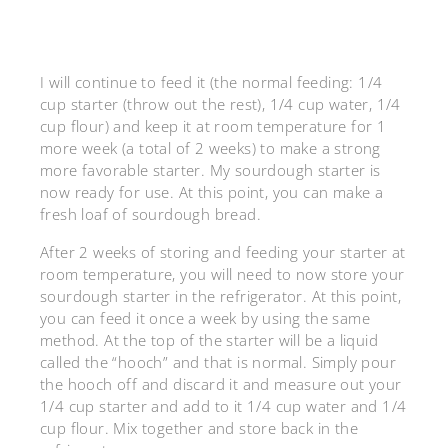
I will continue to feed it (the normal feeding: 1/4
cup starter (throw out the rest), 1/4 cup water, 1/4
cup flour) and keep it at room temperature for 1
more week (a total of 2 weeks) to make a strong
more favorable starter. My sourdough starter is
now ready for use. At this point, you can make a
fresh loaf of sourdough bread.
After 2 weeks of storing and feeding your starter at
room temperature, you will need to now store your
sourdough starter in the refrigerator. At this point,
you can feed it once a week by using the same
method. At the top of the starter will be a liquid
called the “hooch” and that is normal. Simply pour
the hooch off and discard it and measure out your
1/4 cup starter and add to it 1/4 cup water and 1/4
cup flour. Mix together and store back in the