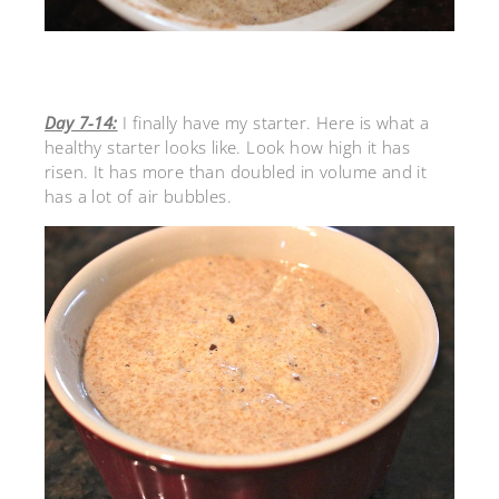
Day 7-14:
I finally have my starter. Here is what a
healthy starter looks like. Look how high it has
risen. It has more than doubled in volume and it
has a lot of air bubbles.