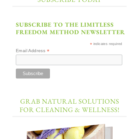
SUBSCRIBE TO THE LIMITLESS
FREEDOM METHOD NEWSLETTER
*
indicates required
*
Email Address
GRAB NATURAL SOLUTIONS
FOR CLEANING & WELLNESS!