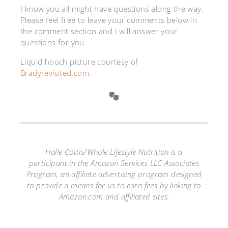
I know you all might have questions along the way.
Please feel free to leave your comments below in
the comment section and I will answer your
questions for you.
Liquid hooch picture courtesy of
Bradyrevisited.com
.
Halle Cottis/Whole Lifestyle Nutrition is a
participant in the Amazon Services LLC Associates
Program, an affiliate advertising program designed
to provide a means for us to earn fees by linking to
Amazon.com and affiliated sites.