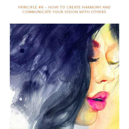
PRINCIPLE #8 – HOW TO CREATE HARMONY AND
COMMUNICATE YOUR VISION WITH OTHERS