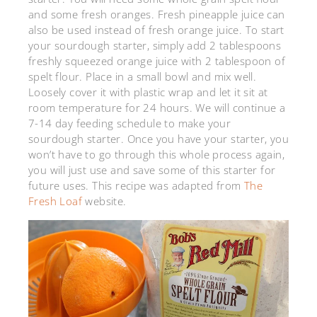
and some fresh oranges. Fresh pineapple juice can
also be used instead of fresh orange juice. To start
your sourdough starter, simply add 2 tablespoons
freshly squeezed orange juice with 2 tablespoon of
spelt flour. Place in a small bowl and mix well.
Loosely cover it with plastic wrap and let it sit at
room temperature for 24 hours. We will continue a
7-14 day feeding schedule to make your
sourdough starter. Once you have your starter, you
won’t have to go through this whole process again,
you will just use and save some of this starter for
future uses. This recipe was adapted from
The
Fresh Loaf
website.