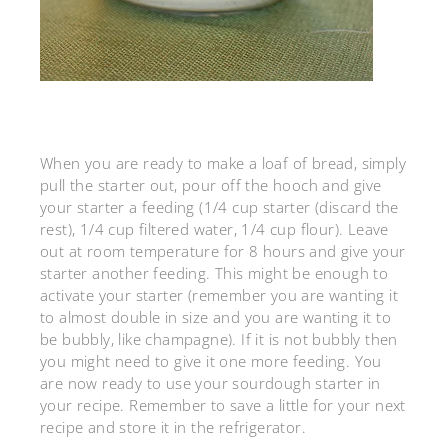
When you are ready to make a loaf of bread, simply
pull the starter out, pour off the hooch and give
your starter a feeding (1/4 cup starter (discard the
rest), 1/4 cup filtered water, 1/4 cup flour). Leave
out at room temperature for 8 hours and give your
starter another feeding. This might be enough to
activate your starter (remember you are wanting it
to almost double in size and you are wanting it to
be bubbly, like champagne). If it is not bubbly then
you might need to give it one more feeding. You
are now ready to use your sourdough starter in
your recipe. Remember to save a little for your next
recipe and store it in the refrigerator.