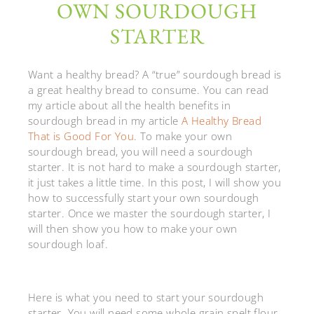
OWN SOURDOUGH
STARTER
Want a healthy bread? A “true” sourdough bread is
a great healthy bread to consume. You can read
my article about all the health benefits in
sourdough bread in my article
A Healthy Bread
That is Good For You
. To make your own
sourdough bread, you will need a sourdough
starter. It is not hard to make a sourdough starter,
it just takes a little time. In this post, I will show you
how to successfully start your own sourdough
starter. Once we master the sourdough starter, I
will then show you how to make your own
sourdough loaf.
Here is what you need to start your sourdough
starter. You will need some whole grain spelt flour