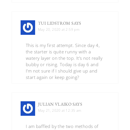
TUI LIDSTROM
SAYS
May 20, 2020 at 2:59 pm
This is my first attempt. Since day 4,
the starter is quite runny with a
watery layer on the top. It’s not really
bubby or rising. Today is day 6 and
I’m not sure if I should give up and
start again or keep going?
JULIAN VLAIKO
SAYS
May 21, 2020 at 12:35 am
I am baffled by the two methods of