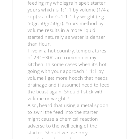
feeding my wholegrain spelt starter,
yours which is 1:1:1 by volume (1/4 a
cup) vs other’s 1:1:1 by weight (e.g.
50gr:50gr:50gr). Yours method by
volume results in a more liquid
started naturally as water is denser
than flour.
I live in a hot country, temperatures
of 24C~30C are common in my
kitchen. In some cases when it’s hot
going with your approach 1:1:1 by
volume I get more hooch that needs
drainage and (i assume) need to feed
the beast again. Should I stick with
volume or weight ?
Also, heard that using a metal spoon
to swirl the feed into the starter
might cause a chemical reaction
adverse to the well being of the
starter. Should we use only