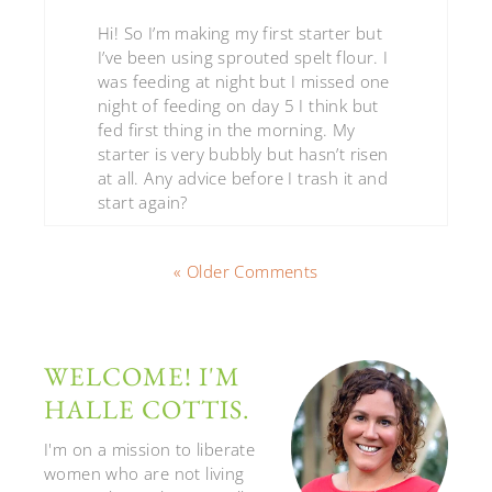
Hi! So I’m making my first starter but
I’ve been using sprouted spelt flour. I
was feeding at night but I missed one
night of feeding on day 5 I think but
fed first thing in the morning. My
starter is very bubbly but hasn’t risen
at all. Any advice before I trash it and
start again?
« Older Comments
WELCOME! I'M
HALLE COTTIS.
I'm on a mission to liberate
women who are not living