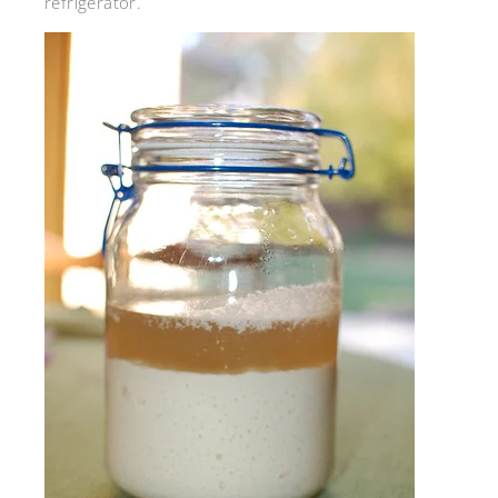
refrigerator.