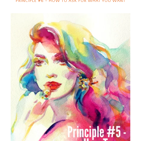
PRINCIPLE #6 – HOW TO ASK FOR WHAT YOU WANT