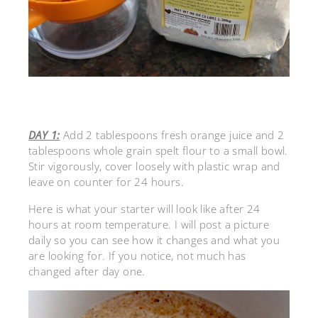
DAY 1:
Add 2 tablespoons fresh orange juice and 2
tablespoons whole grain spelt flour to a small bowl.
Stir vigorously, cover loosely with plastic wrap and
leave on counter for 24 hours.
Here is what your starter will look like after 24
hours at room temperature. I will post a picture
daily so you can see how it changes and what you
are looking for. If you notice, not much has
changed after day one.