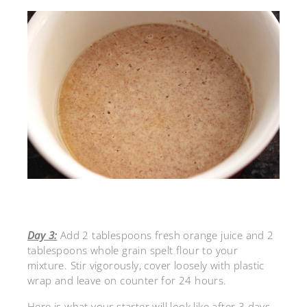
Day 3:
Add 2 tablespoons fresh orange juice and 2
tablespoons whole grain spelt flour to your
mixture. Stir vigorously, cover loosely with plastic
wrap and leave on counter for 24 hours.
Here is what your starter will look like after 3 days.