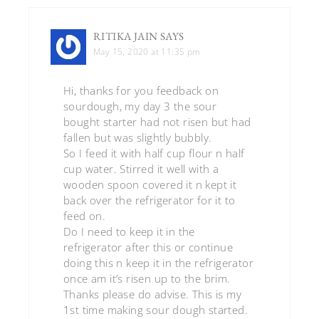
RITIKA JAIN
SAYS
May 15, 2020 at 11:35 pm
Hi, thanks for you feedback on
sourdough, my day 3 the sour
bought starter had not risen but had
fallen but was slightly bubbly.
So I feed it with half cup flour n half
cup water. Stirred it well with a
wooden spoon covered it n kept it
back over the refrigerator for it to
feed on.
Do I need to keep it in the
refrigerator after this or continue
doing this n keep it in the refrigerator
once am it’s risen up to the brim.
Thanks please do advise. This is my
1st time making sour dough started.