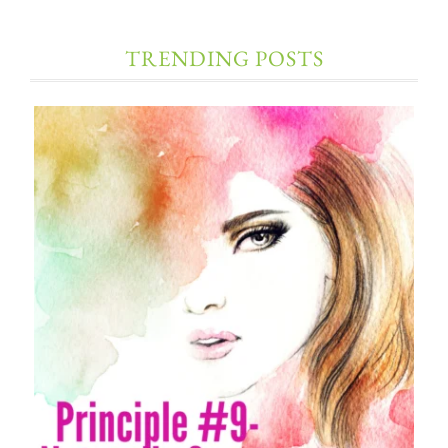
TRENDING POSTS