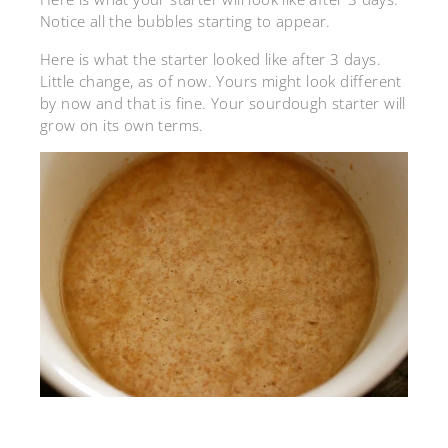
Notice all the bubbles starting to appear.
Here is what the starter looked like after 3 days.
Little change, as of now. Yours might look different
by now and that is fine. Your sourdough starter will
grow on its own terms.