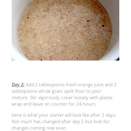
Day 2:
Add 2 tablespoons fresh orange juice and 2
tablespoons whole grain spelt flour to your
mixture. Stir vigorously, cover loosely with plastic
wrap and leave on counter for 24 hours.
Here is what your starter will look like after 2 days.
Not much has changed after day 2 but look for
changes coming real soon.