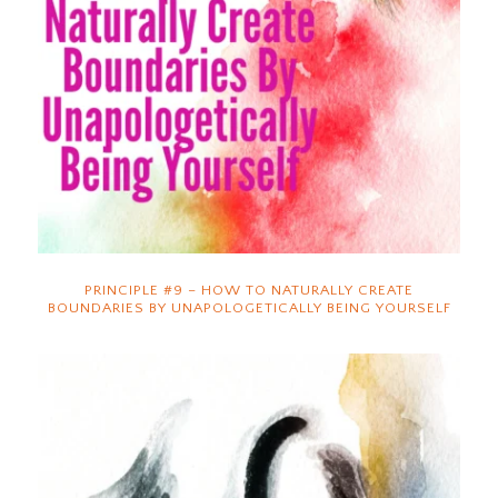
PRINCIPLE #9 – HOW TO NATURALLY CREATE
BOUNDARIES BY UNAPOLOGETICALLY BEING YOURSELF