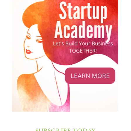
SUBSCRIBE TODAY