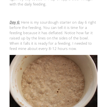
with the daily feeding.
Day 6:
Here is my sourdough starter on day 6 right
before the feeding. You can tell it is time for a
feeding because it has deflated. Notice how far it
raised up by the lines on the sides of the bowl.
When it falls it is ready for a feeding. I needed to
feed mine about every 8-12 hours now.