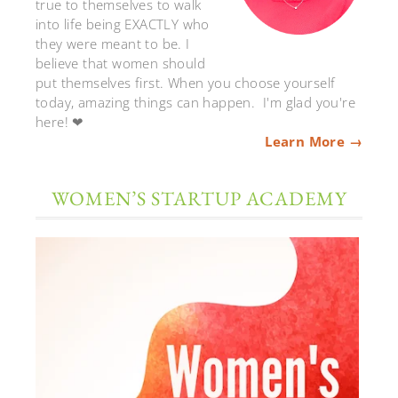
true to themselves to walk
into life being EXACTLY who
they were meant to be. I
believe that women should
put themselves first. When you choose yourself
today, amazing things can happen. I'm glad you're
here! ❤
Learn More →
WOMEN’S STARTUP ACADEMY