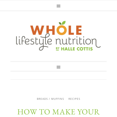
BREADS / MUFFINS
RECIPES
HOW TO MAKE YOUR