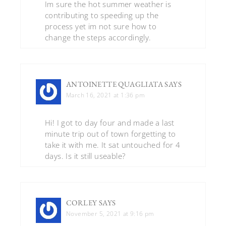
Im sure the hot summer weather is
contributing to speeding up the
process yet im not sure how to
change the steps accordingly.
ANTOINETTE QUAGLIATA
SAYS
March 16, 2021 at 1:36 pm
Hi! I got to day four and made a last
minute trip out of town forgetting to
take it with me. It sat untouched for 4
days. Is it still useable?
CORLEY
SAYS
November 5, 2021 at 9:16 pm