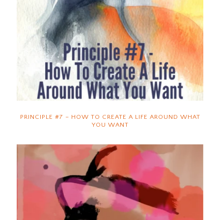
PRINCIPLE #7 – HOW TO CREATE A LIFE AROUND WHAT
YOU WANT