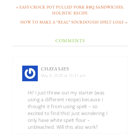
« EASY CROCK POT PULLED PORK BBQ SANDWICHES,
HOLISTIC RECIPE
HOW TO MAKE A “REAL” SOURDOUGH SPELT LOAF »
COMMENTS
CHAYA
SAYS
May 4, 2020 at 10:31 pm
Hi! I just threw out my starter (was
using a different recipe) because I
thought it from using spelt – so
excited to find this! Just wondering I
only have white spelt flour –
unbleached. Will this also work?