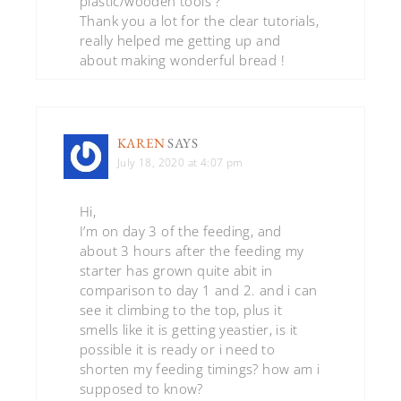
plastic/wooden tools ?
Thank you a lot for the clear tutorials,
really helped me getting up and
about making wonderful bread !
KAREN
SAYS
July 18, 2020 at 4:07 pm
Hi,
I’m on day 3 of the feeding, and
about 3 hours after the feeding my
starter has grown quite abit in
comparison to day 1 and 2. and i can
see it climbing to the top, plus it
smells like it is getting yeastier, is it
possible it is ready or i need to
shorten my feeding timings? how am i
supposed to know?