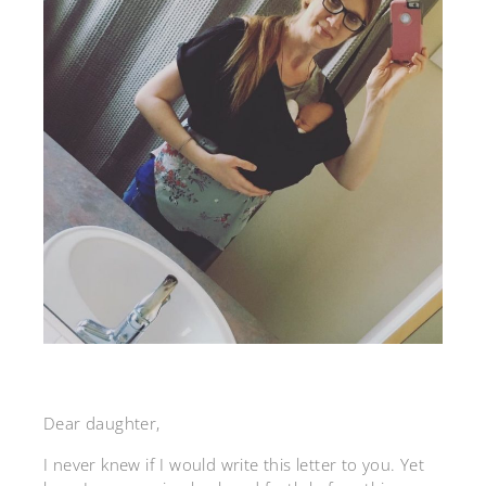
Dear daughter,
I never knew if I would write this letter to you. Yet