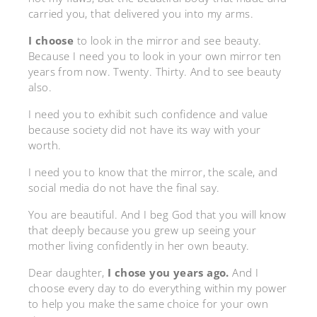
carried you, that delivered you into my arms.
I choose
to
look in the mirror and see beauty.
Because I need you to look in your own mirror ten
years from now. Twenty. Thirty. And to see beauty
also.
I need you to exhibit such confidence and value
because society did not have its way with your
worth.
I need you to know that the mirror, the scale, and
social media do not have the final say.
You are beautiful. And I beg God that you will know
that deeply because you grew up seeing your
mother living confidently in her own beauty.
Dear daughter,
I chose you years ago.
And I
choose every day to do everything within my power
to help you make the same choice for your own