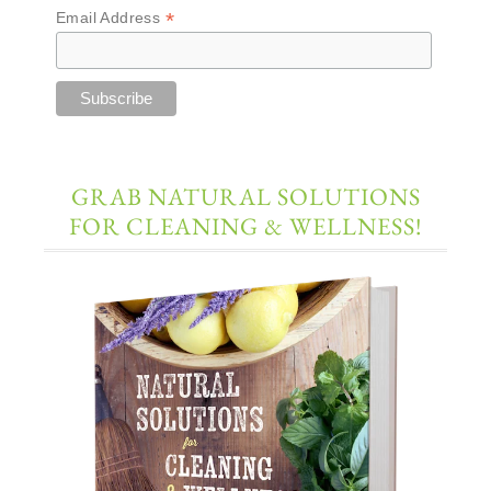
*
Email Address
GRAB NATURAL SOLUTIONS
FOR CLEANING & WELLNESS!