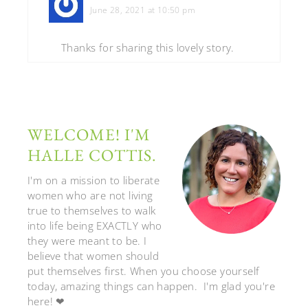
June 28, 2021 at 10:50 pm
Thanks for sharing this lovely story.
WELCOME! I'M
HALLE COTTIS.
I'm on a mission to liberate
women who are not living
true to themselves to walk
into life being EXACTLY who
they were meant to be. I
believe that women should
put themselves first. When you choose yourself
today, amazing things can happen. I'm glad you're
here! ❤