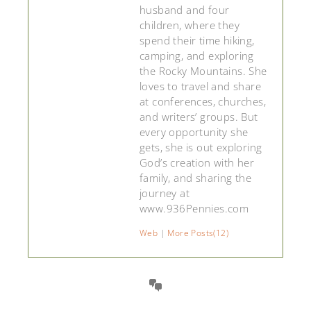
husband and four
children, where they
spend their time hiking,
camping, and exploring
the Rocky Mountains. She
loves to travel and share
at conferences, churches,
and writers’ groups. But
every opportunity she
gets, she is out exploring
God’s creation with her
family, and sharing the
journey at
www.936Pennies.com
Web
|
More Posts(12)