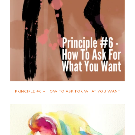
PRINCIPLE #6 – HOW TO ASK FOR WHAT YOU WANT