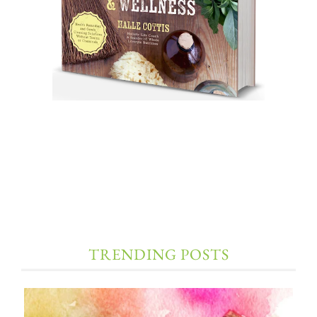
TRENDING POSTS