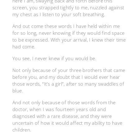
here I am, swaying back and forth before this
screen, you strapped tightly to me, nuzzled against
my chest as I listen to your soft breathing.
And out come these words I have held within me
for so long, never knowing if they would find space
to be expressed. With your arrival, I knew their time
had come.
You see, I never knew if you would be.
Not only because of your three brothers that came
before you, and my doubt that I would ever hear
those words, “It’s a girl”, after so many swaddles of
blue.
And not only because of those words from the
doctor, when I was fourteen years old and
diagnosed with a rare disease, and they were
uncertain of how it would affect my ability to have
children.