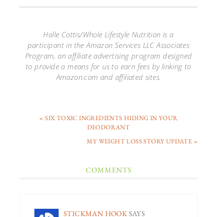
Halle Cottis/Whole Lifestyle Nutrition is a
participant in the Amazon Services LLC Associates
Program, an affiliate advertising program designed
to provide a means for us to earn fees by linking to
Amazon.com and affiliated sites.
« SIX TOXIC INGREDIENTS HIDING IN YOUR
DEODORANT
MY WEIGHT LOSS STORY UPDATE »
COMMENTS
STICKMAN HOOK
SAYS