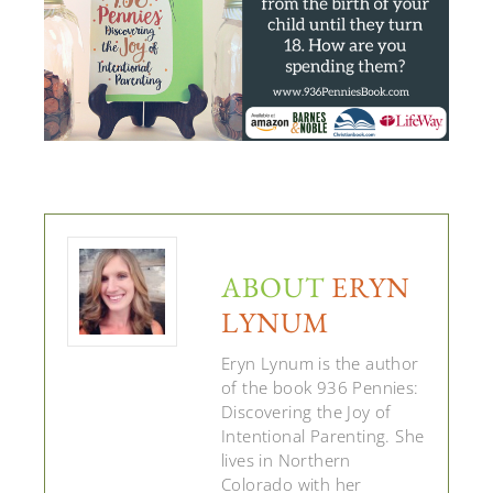
ABOUT
ERYN
LYNUM
Eryn Lynum is the author
of the book 936 Pennies:
Discovering the Joy of
Intentional Parenting. She
lives in Northern
Colorado with her