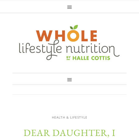
HEALTH & LIFESTYLE
DEAR DAUGHTER, I