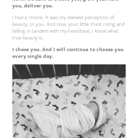
you, deliver you.
I had a choice. It was my skewed perception of
beauty, or you. And now, your little chest rising and
falling in tandem with my heartbeat, I know what
true beauty is.
I chose you. And I will continue to choose you
every single day.