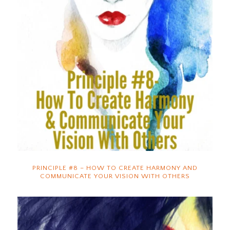
PRINCIPLE #8 – HOW TO CREATE HARMONY AND
COMMUNICATE YOUR VISION WITH OTHERS