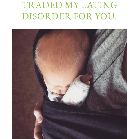
TRADED MY EATING
DISORDER FOR YOU.