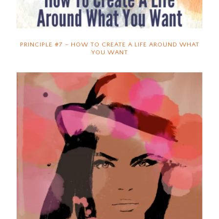
PRINCIPLE #7 – HOW TO CREATE A LIFE AROUND WHAT
YOU WANT