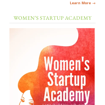
Learn More →
WOMEN’S STARTUP ACADEMY