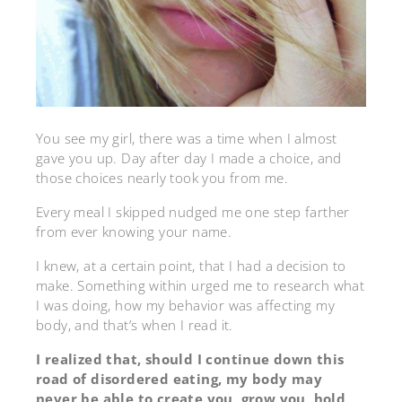
You see my girl, there was a time when I almost
gave you up. Day after day I made a choice, and
those choices nearly took you from me.
Every meal I skipped nudged me one step farther
from ever knowing your name.
I knew, at a certain point, that I had a decision to
make. Something within urged me to research what
I was doing, how my behavior was affecting my
body, and that’s when I read it.
I realized that, should I continue down this
road of disordered eating, my body may
never be able to create you, grow you, hold