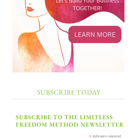
SUBSCRIBE TODAY
SUBSCRIBE TO THE LIMITLESS
FREEDOM METHOD NEWSLETTER
*
indicates required