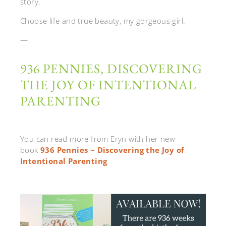
story.
Choose life and true beauty, my gorgeous girl.
—
936 PENNIES, DISCOVERING
THE JOY OF INTENTIONAL
PARENTING
You can read more from Eryn with her new
book
936 Pennies ~ Discovering the Joy of
Intentional Parenting