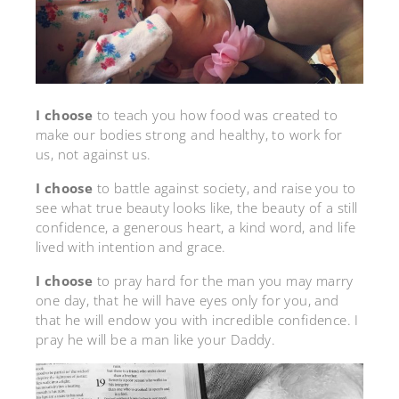
I choose
to teach you how food was created to
make our bodies strong and healthy, to work for
us, not against us.
I choose
to battle against society, and raise you to
see what true beauty looks like, the beauty of a still
confidence, a generous heart, a kind word, and life
lived with intention and grace.
I choose
to pray hard for the man you may marry
one day, that he will have eyes only for you, and
that he will endow you with incredible confidence. I
pray he will be a man like your Daddy.