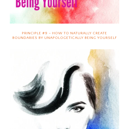
PRINCIPLE #9 – HOW TO NATURALLY CREATE
BOUNDARIES BY UNAPOLOGETICALLY BEING YOURSELF