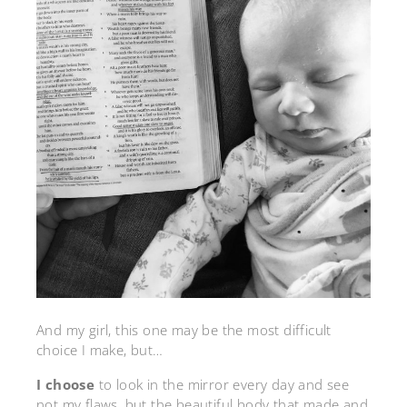
And my girl, this one may be the most difficult
choice I make, but…
I choose
to look in the mirror every day and see
not my flaws, but the beautiful body that made and