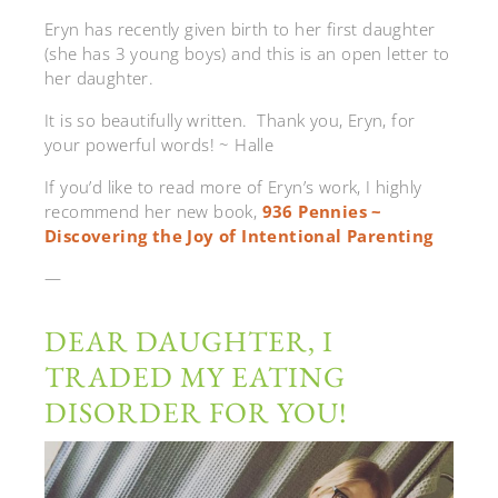
Eryn has recently given birth to her first daughter
(she has 3 young boys) and this is an open letter to
her daughter.
It is so beautifully written. Thank you, Eryn, for
your powerful words! ~ Halle
If you’d like to read more of Eryn’s work, I highly
recommend her new book,
936 Pennies ~
Discovering the Joy of Intentional Parenting
—
DEAR DAUGHTER, I
TRADED MY EATING
DISORDER FOR YOU!