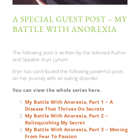
A SPECIAL GUEST POST – MY
BATTLE WITH ANOREXIA
The following post is written by the talented Author
and Speaker Eryn Lynum.
Eryn has contributed the following powerful posts
on her journey with an eating disorder.
You can view the whole series here.
My Battle With Anorexia, Part 1 ~ A
Disease That Thrives On Secrets
My Battle With Anorexia, Part 2 ~
Relinquishing My Secret
My Battle With Anorexia, Part 3 ~ Moving
From Fear To Passion