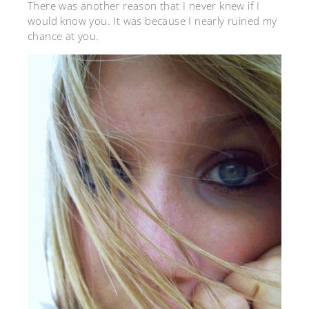
There was another reason that I never knew if I
would know you. It was because I nearly ruined my
chance at you.