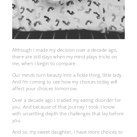
Although I made my decision over a decade ago,
there are still days when my mind plays tricks on
me, when I begin to compare.
Our minds turn beauty into a fickle thing, little lady.
And I’m coming to see how my choices today will
affect your choices tomorrow.
Over a decade ago I traded my eating disorder for
you. And because of that journey I took, I know
with unsettling depth the challenges that lay before
you.
And so, my sweet daughter, I have more choices to