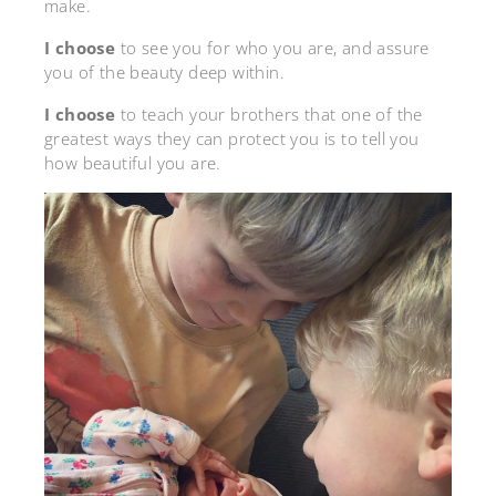
make.
I choose
to see you for who you are, and assure
you of the beauty deep within.
I choose
to teach your brothers that one of the
greatest ways they can protect you is to tell you
how beautiful you are.