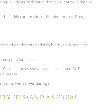
soap products and stated that it did not have data to
 “other” skin care products, like deodorants. Pretty
tics and deodorants and may be linked to liver and
 damage to lung tissue.
n. Certain studies show that animals given BHT
ive organs.
ancer as well as liver damage.
TY PITS (AND A SPECIAL