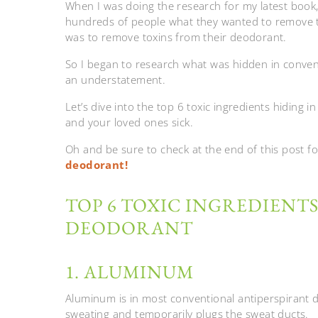
When I was doing the research for my latest book
hundreds of people what they wanted to remove
was to remove toxins from their deodorant.
So I began to research what was hidden in conven
an understatement.
Let’s dive into the top 6 toxic ingredients hidin
and your loved ones sick.
Oh and be sure to check at the end of this post f
deodorant!
TOP 6 TOXIC INGREDIENTS
DEODORANT
1. ALUMINUM
Aluminum is in most conventional antiperspirant d
sweating and temporarily plugs the sweat ducts.