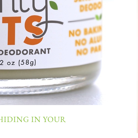
HIDING IN YOUR