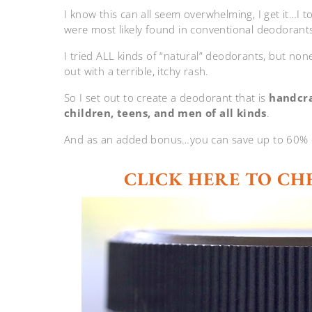
I know this can all seem overwhelming, I get it…I t
were most likely found in conventional deodorant
I tried ALL kinds of “natural” deodorants, but no
out with a terrible, itchy rash.
So I set out to create a deodorant that is
handcra
children, teens, and men of all kinds
.
And as an added bonus…you can save up to 60% off
CLICK HERE TO CH