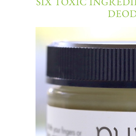
SIX TOXIC INGREDI
DEO