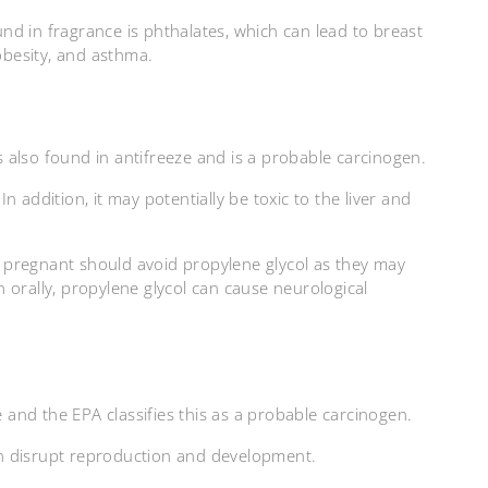
d in fragrance is phthalates, which can lead to breast
 obesity, and asthma.
is also found in antifreeze and is a probable carcinogen.
 In addition, it may potentially be toxic to the liver and
 pregnant should avoid propylene glycol as they may
 orally, propylene glycol can cause neurological
e and the EPA classifies this as a probable carcinogen.
n disrupt reproduction and development.