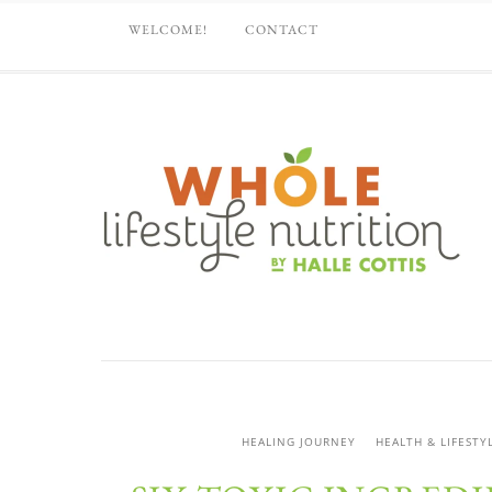
WELCOME!
CONTACT
HEALING JOURNEY
HEALTH & LIFESTY