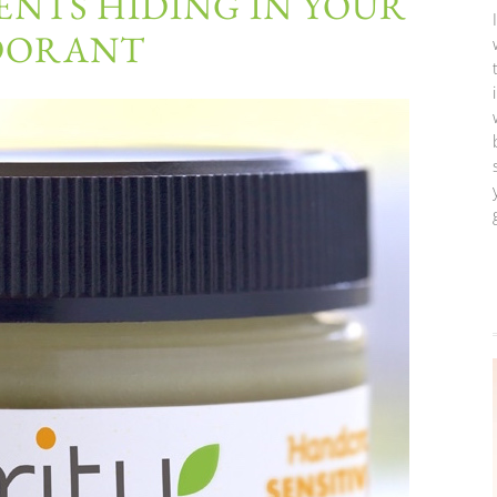
ENTS HIDING IN YOUR
DORANT