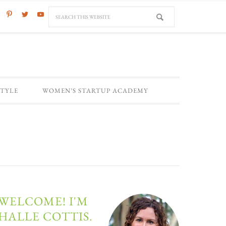
STYLE
WOMEN’S STARTUP ACADEMY
WELCOME! I'M
HALLE COTTIS.