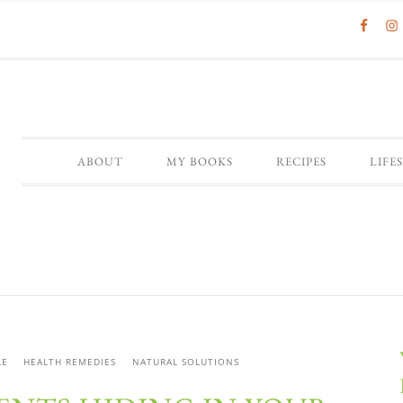
ABOUT
MY BOOKS
RECIPES
LIFE
LE
HEALTH REMEDIES
NATURAL SOLUTIONS