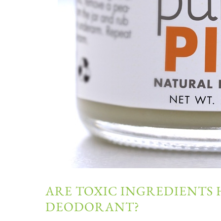
ARE TOXIC INGREDIENTS 
DEODORANT?