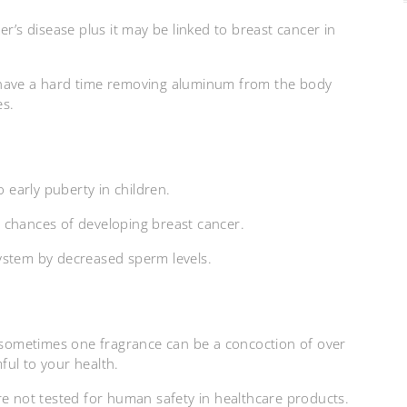
r’s disease plus it may be linked to breast cancer in
 have a hard time removing aluminum from the body
es.
early puberty in children.
 chances of developing breast cancer.
ystem by decreased sperm levels.
sometimes one fragrance can be a concoction of over
ful to your health.
re not tested for human safety in healthcare products.