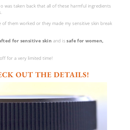
oo was taken back that all of these harmful ingredients
s.
ne of them worked or they made my sensitive skin break
fted for sensitive skin
and is
safe for women,
 for a very limited time!
ECK OUT THE DETAILS!