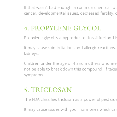
If that wasn’t bad enough, a common chemical foun
cancer, developmental issues, decreased fertility,
4. PROPYLENE GLYCOL
Propylene glycol is a byproduct of fossil fuel and 
It may cause skin irritations and allergic reactions.
kidneys.
Children under the age of 4 and mothers who are
not be able to break down this compound. If taken
symptoms.
5. TRICLOSAN
The FDA classifies triclosan as a powerful pesticid
It may cause issues with your hormones which ca