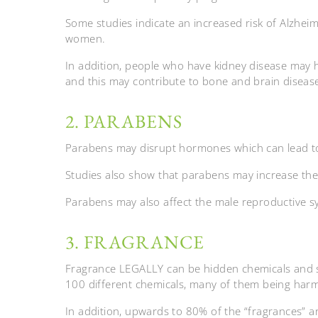
Some studies indicate an increased risk of Alzheime
women.
In addition, people who have kidney disease may
and this may contribute to bone and brain diseas
2. PARABENS
Parabens may disrupt hormones which can lead to 
Studies also show that parabens may increase the
Parabens may also affect the male reproductive s
3. FRAGRANCE
Fragrance LEGALLY can be hidden chemicals and 
100 different chemicals, many of them being harm
In addition, upwards to 80% of the “fragrances” a