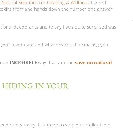
,
Natural Solutions for Cleaning & Wellness
, I asked
 toxins from and hands down the number one answer
tional deodorants and to say I was quite surprised was
g in your deodorant and why they could be making you
or an
INCREDIBLE
way that you can
save on natural
 HIDING IN YOUR
eodorants today. It is there to stop our bodies from