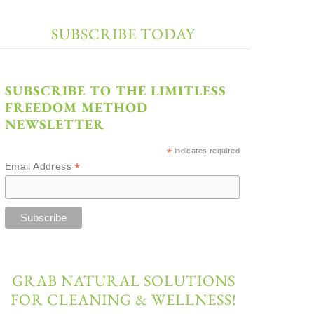
SUBSCRIBE TODAY
SUBSCRIBE TO THE LIMITLESS
FREEDOM METHOD
NEWSLETTER
*
indicates required
*
Email Address
GRAB NATURAL SOLUTIONS
FOR CLEANING & WELLNESS!