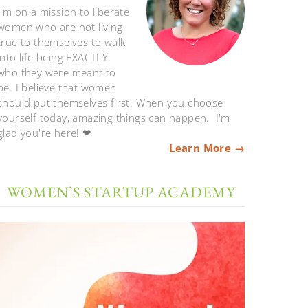
I'm on a mission to liberate
women who are not living
true to themselves to walk
into life being EXACTLY
who they were meant to
be. I believe that women
should put themselves first. When you choose
yourself today, amazing things can happen. I'm
glad you're here! ❤
Learn More →
WOMEN’S STARTUP ACADEMY