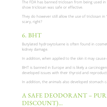
The FDA has banned triclosan from being used in 
show triclosan was safe or effective.
They do however still allow the use of triclosan in
scary, right?
6. BHT
Butylated hydroxytoluene is often found in cosme
kidney damage.
In addition, when applied to the skin it may cause
BHT is banned in Europe and is likely a carcinoge
developed issues with their thyroid and reproduct
In addition, the animals also developed stomach c
A SAFE DEODORANT – PURI
DISCOUNT)…