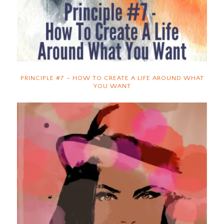
PRINCIPLE #7 – HOW TO CREATE A LIFE AROUND WHAT
YOU WANT