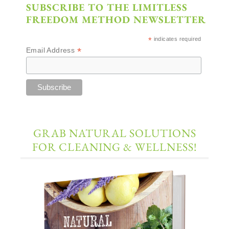
SUBSCRIBE TO THE LIMITLESS
FREEDOM METHOD NEWSLETTER
*
indicates required
*
Email Address
GRAB NATURAL SOLUTIONS
FOR CLEANING & WELLNESS!