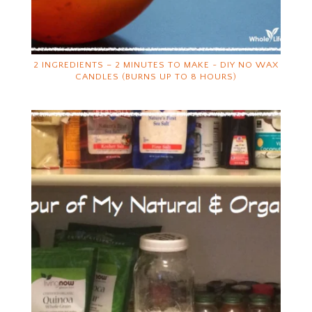
2 INGREDIENTS – 2 MINUTES TO MAKE ~ DIY NO WAX
CANDLES (BURNS UP TO 8 HOURS)