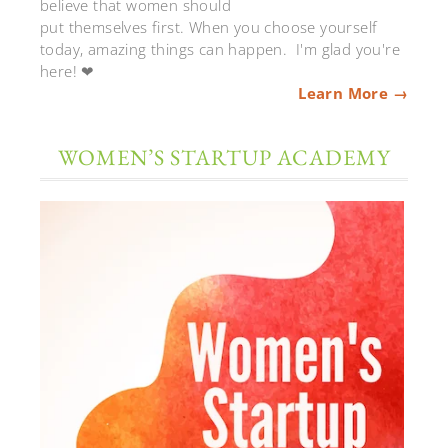
believe that women should
put themselves first. When you choose yourself
today, amazing things can happen. I'm glad you're
here! ❤
Learn More →
WOMEN’S STARTUP ACADEMY