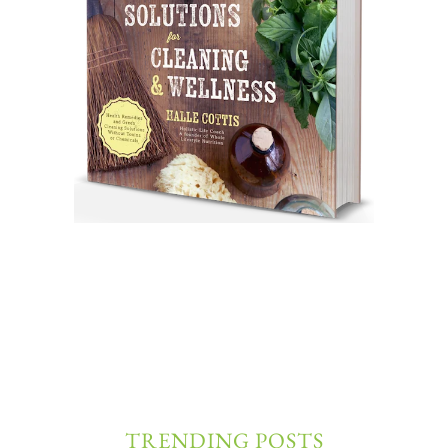
TRENDING POSTS