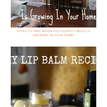
STEPS TO TAKE WHEN YOU SUSPECT MOLD IS
GROWING IN YOUR HOME!