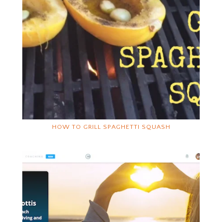
HOW TO GRILL SPAGHETTI SQUASH