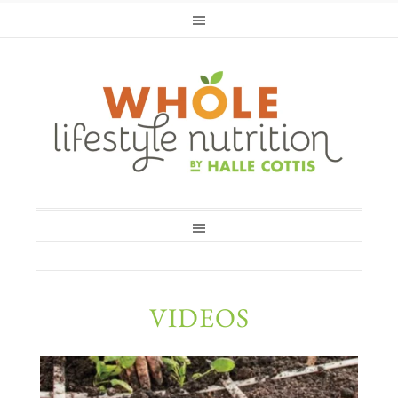
VIDEOS