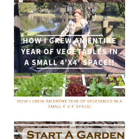
HOW I GREW AN ENTIRE YEAR OF VEGETABLES IN A
SMALL 4′ X 4′ SPACE!