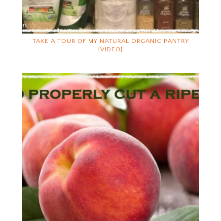
TAKE A TOUR OF MY NATURAL ORGANIC PANTRY
{VIDEO}