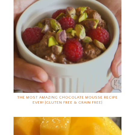
THE MOST AMAZING CHOCOLATE MOUSSE RECIPE
EVER! {GLUTEN FREE & GRAIN FREE}