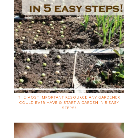
THE MOST IMPORTANT RESOURCE ANY GARDENER
COULD EVER HAVE & START A GARDEN IN 5 EASY
STEPS!