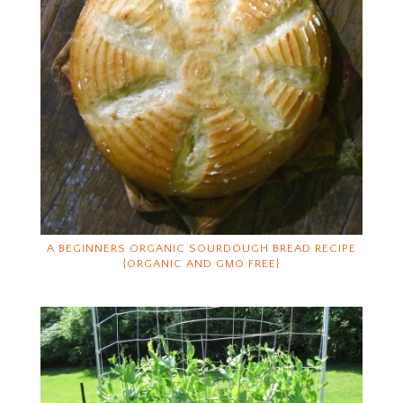
A BEGINNERS ORGANIC SOURDOUGH BREAD RECIPE
{ORGANIC AND GMO FREE}