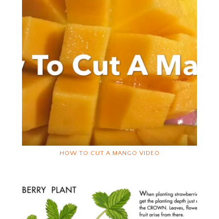
HOW TO CUT A MANGO VIDEO