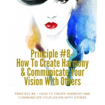
PRINCIPLE #8 – HOW TO CREATE HARMONY AND
COMMUNICATE YOUR VISION WITH OTHERS