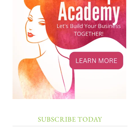
SUBSCRIBE TODAY