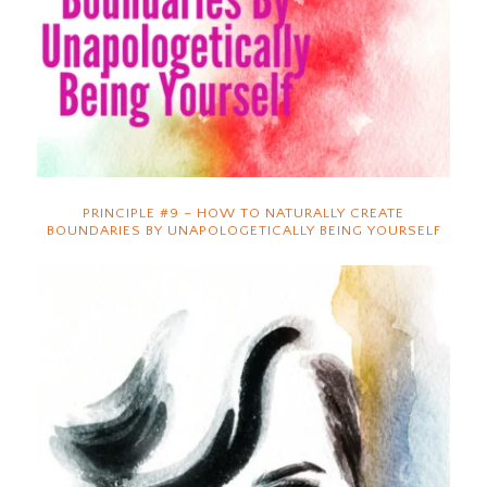
PRINCIPLE #9 – HOW TO NATURALLY CREATE
BOUNDARIES BY UNAPOLOGETICALLY BEING YOURSELF