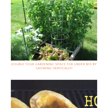
DOUBLE YOUR GARDENING SPACE FOR UNDER $10 BY
GROWING VERTICALLY!