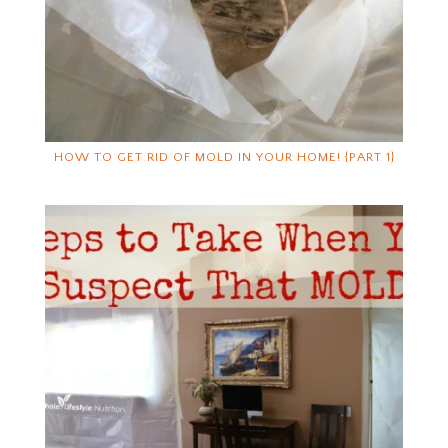
HOW TO GET RID OF MOLD IN YOUR HOME! {PART 1}