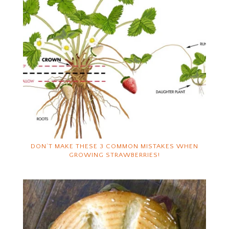
DON’T MAKE THESE 3 COMMON MISTAKES WHEN
GROWING STRAWBERRIES!