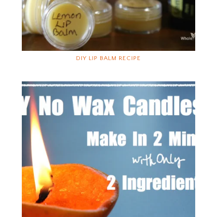
DIY LIP BALM RECIPE