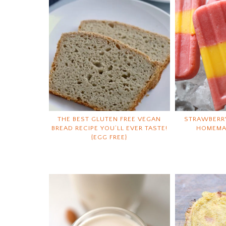
THE BEST GLUTEN FREE VEGAN
STRAWBERR
BREAD RECIPE YOU’LL EVER TASTE!
HOMEMA
{EGG FREE}