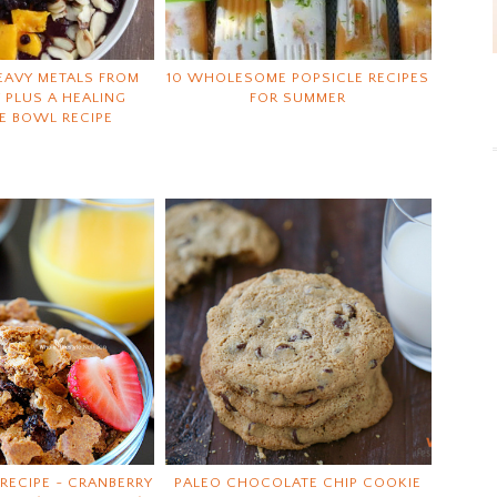
EAVY METALS FROM
10 WHOLESOME POPSICLE RECIPES
 PLUS A HEALING
FOR SUMMER
E BOWL RECIPE
RECIPE ~ CRANBERRY
PALEO CHOCOLATE CHIP COOKIE