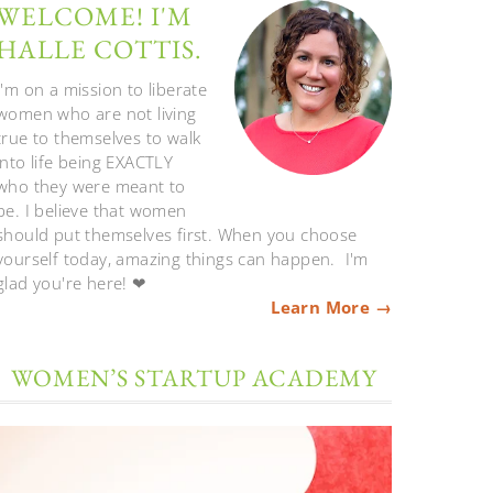
WELCOME! I'M
HALLE COTTIS.
I'm on a mission to liberate
women who are not living
true to themselves to walk
into life being EXACTLY
who they were meant to
be. I believe that women
should put themselves first. When you choose
yourself today, amazing things can happen. I'm
glad you're here! ❤
Learn More →
WOMEN’S STARTUP ACADEMY