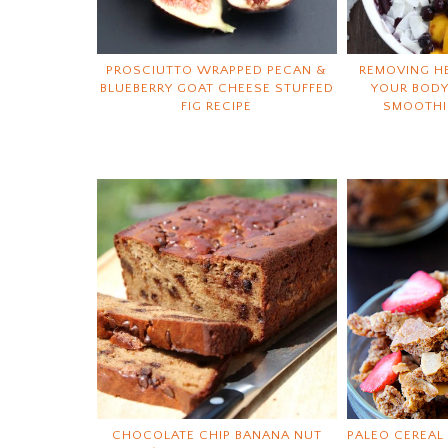
PROSCIUTTO WRAPPED PECAN &
REMOVING H
BLUEBERRY GOAT CHEESE STUFFED
YOUR BODY
FIG RECIPE
SMOOTHI
CHOCOLATE CHIP BANANA NUT
PALEO CEREAL 