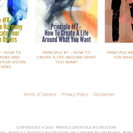
8 – HOW TO
PRINCIPLE #7 – HOW TO
PRINCIPLE #
MONY AND
CREATE A LIFE AROUND WHAT
FOR WHA
YOUR VISION
YOU WANT
THERS
Terms of Service
Privacy Policy
Disclaimer
COPYRIGHT © 2026 ·
WHOLE LIFESTYLE NUTRITION
26 ·
WHOLE LIFESTYLE NUTRITION
ON
GENESIS FRAMEWORK
·
WOR