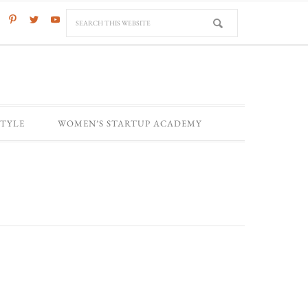
STYLE
WOMEN’S STARTUP ACADEMY