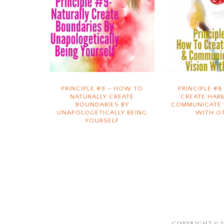
PRINCIPLE #9 – HOW TO
PRINCIPLE #
NATURALLY CREATE
CREATE HAR
BOUNDARIES BY
COMMUNICATE 
UNAPOLOGETICALLY BEING
WITH O
YOURSELF
COPYRIGHT © 20