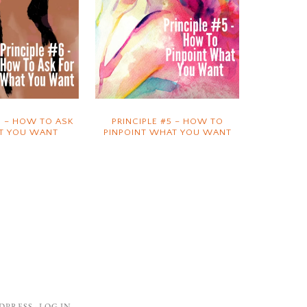
6 – HOW TO ASK
PRINCIPLE #5 – HOW TO
T YOU WANT
PINPOINT WHAT YOU WANT
DPRESS
·
LOG IN