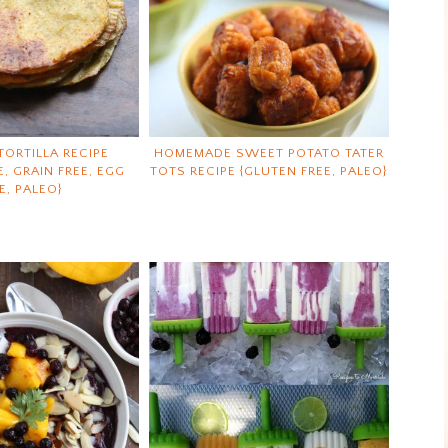
TORTILLA RECIPE
HOMEMADE SWEET POTATO TATER
E, GRAIN FREE, EGG
TOTS RECIPE {GLUTEN FREE, PALEO}
E, PALEO}