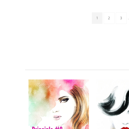
1
2
3