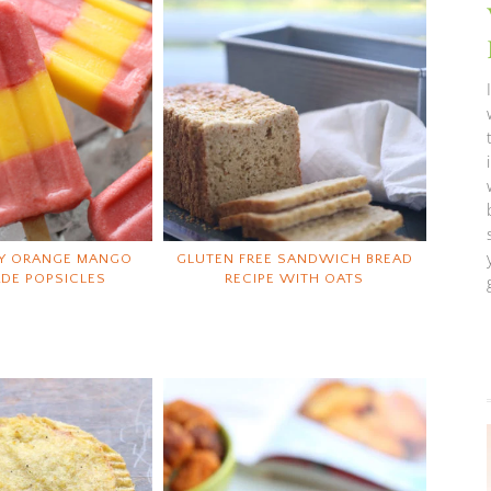
Y ORANGE MANGO
GLUTEN FREE SANDWICH BREAD
DE POPSICLES
RECIPE WITH OATS