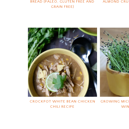
BREAD {PALEO, GLUTEN FREE AND
ALMOND CRUN
GRAIN FREE}
CROCKPOT WHITE BEAN CHICKEN
GROWING MIC
CHILI RECIPE
WI