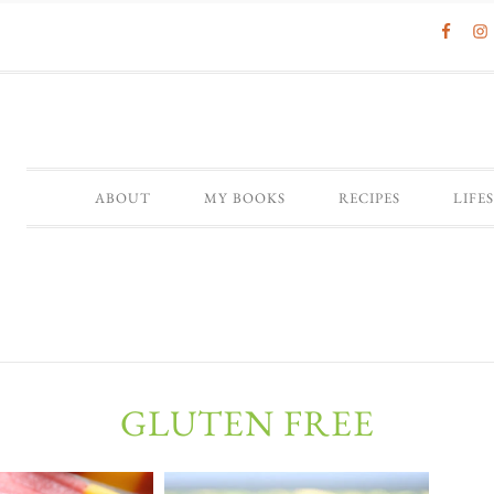
ABOUT
MY BOOKS
RECIPES
LIFE
GLUTEN FREE