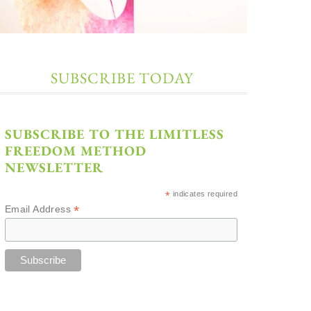
SUBSCRIBE TODAY
SUBSCRIBE TO THE LIMITLESS
FREEDOM METHOD
NEWSLETTER
*
indicates required
*
Email Address