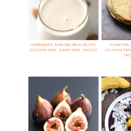
HOMEMADE ALMOND MILK RECIPE
PLANTAIN 
{GLUTEN FREE, DAIRY FREE, PALEO}
{GLUTEN FRE
FRE