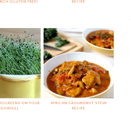
CH {GLUTEN FREE}
RECIPE
ROGREENS ON YOUR
AFRICAN GROUNDNUT STEW
NDOWSILL
RECIPE