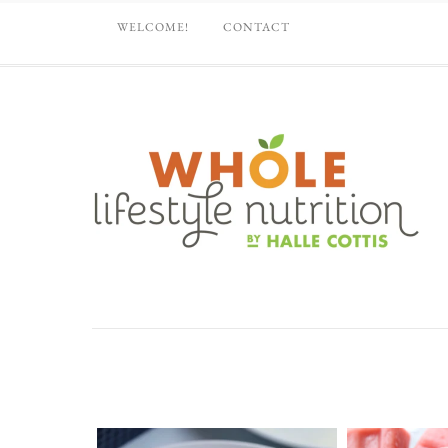
WELCOME!
CONTACT