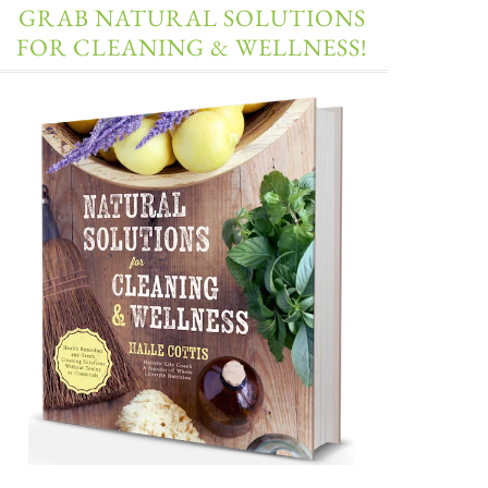
GRAB NATURAL SOLUTIONS
FOR CLEANING & WELLNESS!