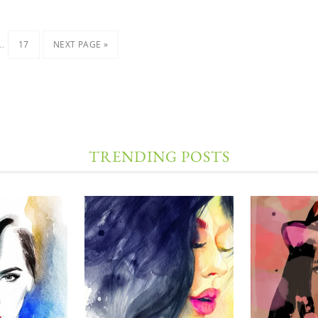
…
17
NEXT PAGE »
TRENDING POSTS