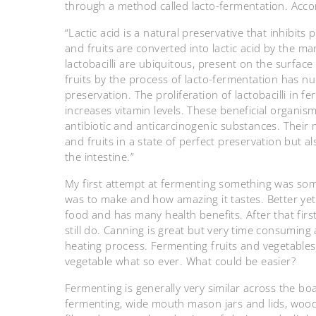
through a method called lacto-fermentation. Accord
“Lactic acid is a natural preservative that inhibits
and fruits are converted into lactic acid by the ma
lactobacilli are ubiquitous, present on the surface
fruits by the process of lacto-fermentation has 
preservation. The proliferation of lactobacilli in 
increases vitamin levels. These beneficial organi
antibiotic and anticarcinogenic substances. Their 
and fruits in a state of perfect preservation but 
the intestine.”
My first attempt at fermenting something was so
was to make and how amazing it tastes. Better yet,
food and has many health benefits. After that fir
still do. Canning is great but very time consuming a
heating process. Fermenting fruits and vegetables 
vegetable what so ever. What could be easier?
Fermenting is generally very similar across the bo
fermenting, wide mouth mason jars and lids, wo