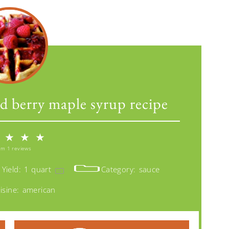
d berry maple syrup recipe
★
★
★
om
1
reviews
Yield:
1 quart
Category:
sauce
1
x
isine:
american