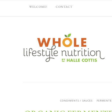
WELCOME!
CONTACT
CONDIMENTS / SAUCES
FERMENTE