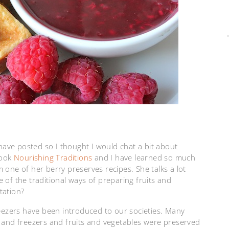
 have posted so I thought I would chat a bit about
book
Nourishing Traditions
and I have learned so much
 one of her berry preserves recipes. She talks a lot
 of the traditional ways of preparing fruits and
tation?
reezers have been introduced to our societies. Many
s and freezers and fruits and vegetables were preserved