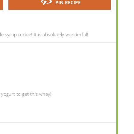
PIN RECIPE
e syrup recipe! It is absolutely wonderful!
yogurt to get this whey)