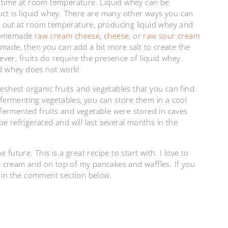
tle time at room temperature. Liquid whey can be
uct is liquid whey. There are many other ways you can
eft out at room temperature, producing liquid whey and
 homemade
raw cream cheese
,
cheese
, or
raw sour cream
 made, then you can add a bit more salt to create the
ver, fruits do require the presence of liquid whey.
d whey does not work!
reshest organic fruits and vegetables that you can find.
n fermenting vegetables, you can store them in a cool
e fermented fruits and vegetable were stored in caves
 be refrigerated and will last several months in the
future. This is a great recipe to start with. I love to
ice cream and on top of my pancakes and waffles. If you
m in the comment section below.