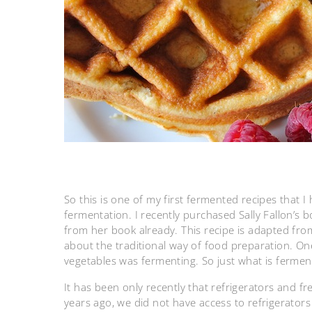
So this is one of my first fermented recipes that I
fermentation. I recently purchased Sally Fallon’s 
from her book already. This recipe is adapted from
about the traditional way of food preparation. One
vegetables was fermenting. So just what is fermen
It has been only recently that refrigerators and f
years ago, we did not have access to refrigerator