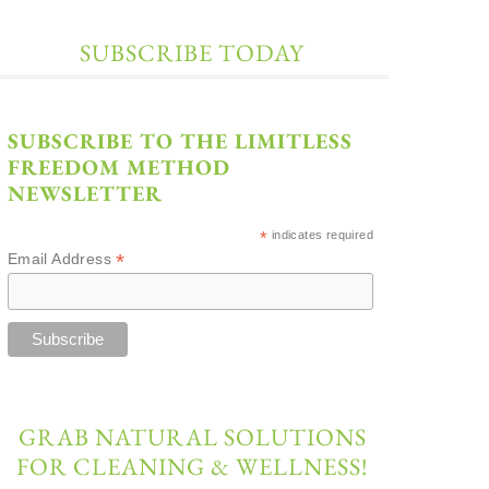
SUBSCRIBE TODAY
SUBSCRIBE TO THE LIMITLESS
FREEDOM METHOD
NEWSLETTER
*
indicates required
*
Email Address
GRAB NATURAL SOLUTIONS
FOR CLEANING & WELLNESS!