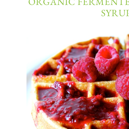
ORGANIC FERMENTE
SYRUP