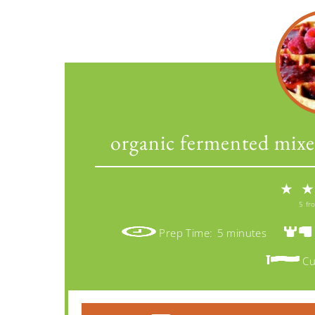
organic fermented mixe
★
★
5
fr
Prep Time:
5 minutes
Cu