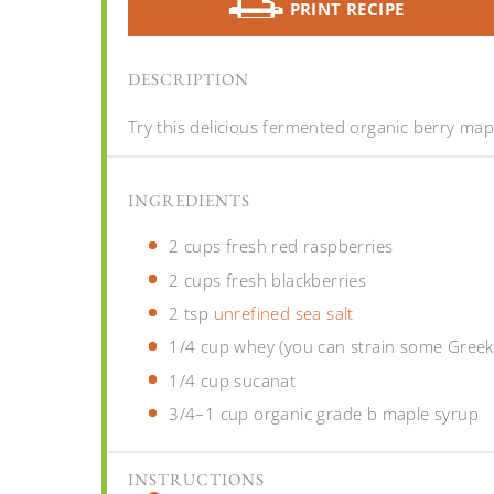
PRINT RECIPE
DESCRIPTION
Try this delicious fermented organic berry mapl
INGREDIENTS
2 cups
fresh red raspberries
2 cups
fresh blackberries
2 tsp
unrefined sea salt
1/4 cup
whey (you can strain some Greek 
1/4 cup
sucanat
3/4
–
1
cup organic grade b maple syrup
INSTRUCTIONS