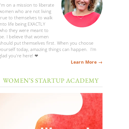
I'm on a mission to liberate
women who are not living
true to themselves to walk
into life being EXACTLY
who they were meant to
be. I believe that women
should put themselves first. When you choose
yourself today, amazing things can happen. I'm
glad you're here! ❤
Learn More →
WOMEN’S STARTUP ACADEMY