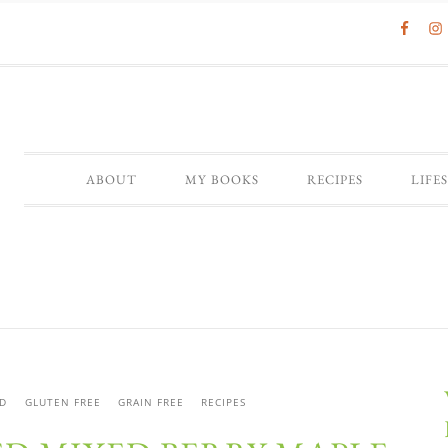
ABOUT
MY BOOKS
RECIPES
LIFE
D
GLUTEN FREE
GRAIN FREE
RECIPES