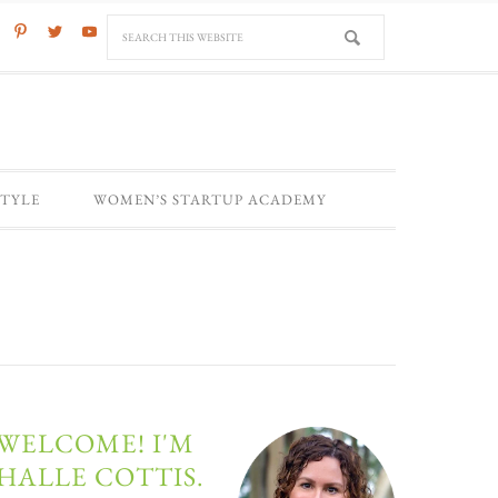
STYLE
WOMEN’S STARTUP ACADEMY
WELCOME! I'M
HALLE COTTIS.