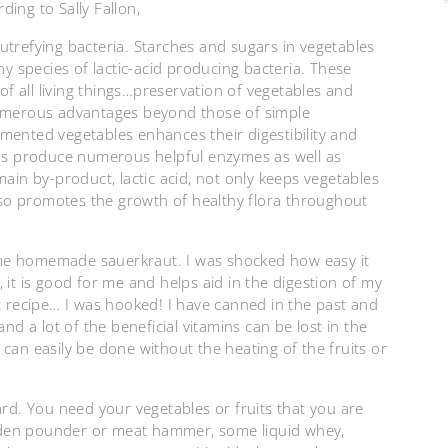
ing to Sally Fallon,
 putrefying bacteria. Starches and sugars in vegetables
ny species of lactic-acid producing bacteria. These
 of all living things…preservation of vegetables and
numerous advantages beyond those of simple
fermented vegetables enhances their digestibility and
sms produce numerous helpful enzymes as well as
main by-product, lactic acid, not only keeps vegetables
also promotes the growth of healthy flora throughout
me homemade sauerkraut. I was shocked how easy it
 it is good for me and helps aid in the digestion of my
st recipe… I was hooked! I have canned in the past and
nd a lot of the beneficial vitamins can be lost in the
can easily be done without the heating of the fruits or
ard. You need your vegetables or fruits that you are
oden pounder or meat hammer, some liquid whey,