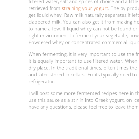
filtered water, salt and spices of choice and a lit
retrieved from
straining your yogurt
. The by prod
get liquid whey. Raw milk naturally separates if l
clabbered milk. You can also get it from making
to name a few. If liquid whey can not be found or
right environment to ferment your vegetable, howe
Powdered whey or concentrated commercial liqui
When fermenting, it is very important to use the f
It is equally important to use filtered water. Whe
dry place. In the traditional times, often times th
and later stored in cellars. Fruits typically need to
refrigerator.
I will post some more fermented recipes here in the 
use this sauce as a stir in into Greek yogurt, on 
have any questions, please feel free to leave the