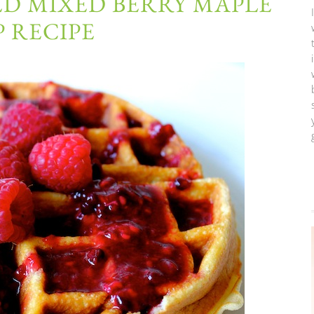
D MIXED BERRY MAPLE
 RECIPE